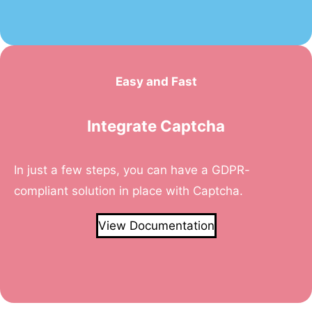
Easy and Fast
Integrate Captcha
In just a few steps, you can have a GDPR-
compliant solution in place with Captcha.
View Documentation