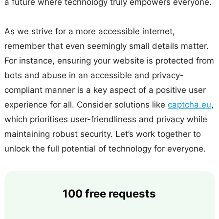
a future where technology truly empowers everyone.
As we strive for a more accessible internet,
remember that even seemingly small details matter.
For instance, ensuring your website is protected from
bots and abuse in an accessible and privacy-
compliant manner is a key aspect of a positive user
experience for all. Consider solutions like
captcha.eu
,
which prioritises user-friendliness and privacy while
maintaining robust security. Let’s work together to
unlock the full potential of technology for everyone.
100 free requests