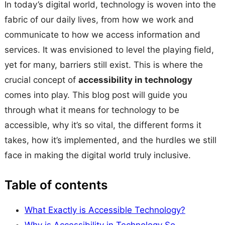
In today’s digital world, technology is woven into the
fabric of our daily lives, from how we work and
communicate to how we access information and
services. It was envisioned to level the playing field,
yet for many, barriers still exist. This is where the
crucial concept of
accessibility in technology
comes into play. This blog post will guide you
through what it means for technology to be
accessible, why it’s so vital, the different forms it
takes, how it’s implemented, and the hurdles we still
face in making the digital world truly inclusive.
Table of contents
What Exactly is Accessible Technology?