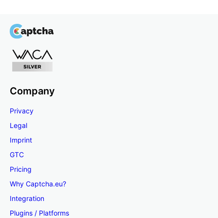
Company
Privacy
Legal
Imprint
GTC
Pricing
Why Captcha.eu?
Integration
Plugins / Platforms