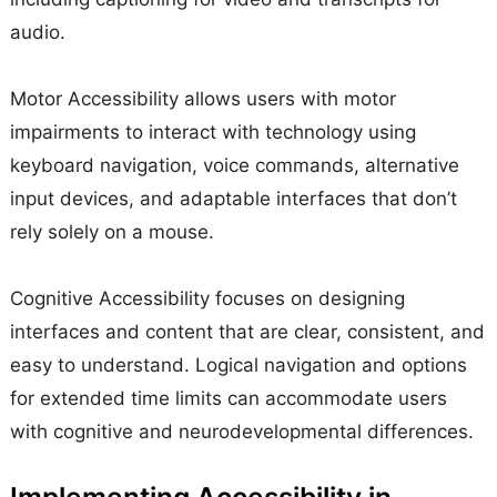
audio.
Motor Accessibility allows users with motor
impairments to interact with technology using
keyboard navigation, voice commands, alternative
input devices, and adaptable interfaces that don’t
rely solely on a mouse.
Cognitive Accessibility focuses on designing
interfaces and content that are clear, consistent, and
easy to understand. Logical navigation and options
for extended time limits can accommodate users
with cognitive and neurodevelopmental differences.
Implementing Accessibility in