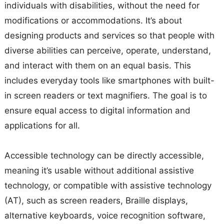
individuals with disabilities, without the need for
modifications or accommodations. It’s about
designing products and services so that people with
diverse abilities can perceive, operate, understand,
and interact with them on an equal basis. This
includes everyday tools like smartphones with built-
in screen readers or text magnifiers. The goal is to
ensure equal access to digital information and
applications for all.
Accessible technology can be directly accessible,
meaning it’s usable without additional assistive
technology, or compatible with assistive technology
(AT), such as screen readers, Braille displays,
alternative keyboards, voice recognition software,