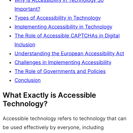
Why is Accessibility in Technology So
Important?
Types of Accessibility in Technology
Implementing Accessibility in Technology
The Role of Accessible CAPTCHAs in Digital
Inclusion
Understanding the European Accessibility Act
Challenges in Implementing Accessibility
The Role of Governments and Policies
Conclusion
What Exactly is Accessible
Technology?
Accessible technology refers to technology that can
be used effectively by everyone, including