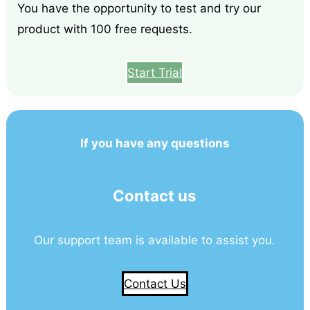
You have the opportunity to test and try our
product with 100 free requests.
Start Trial
If you have any questions
Contact us
Our support team is available to assist you.
Contact Us