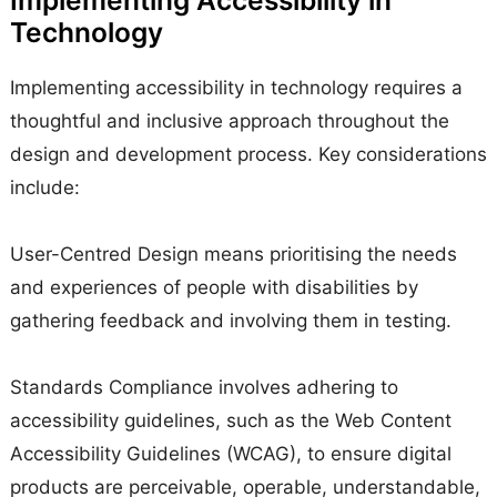
Technology
Implementing accessibility in technology requires a
thoughtful and inclusive approach throughout the
design and development process. Key considerations
include:
User-Centred Design means prioritising the needs
and experiences of people with disabilities by
gathering feedback and involving them in testing.
Standards Compliance involves adhering to
accessibility guidelines, such as the Web Content
Accessibility Guidelines (WCAG), to ensure digital
products are perceivable, operable, understandable,