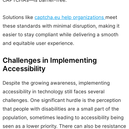
CAPTCHAs—is barrier-free.
Solutions like
captcha.eu help organizations
meet
these standards with minimal disruption, making it
easier to stay compliant while delivering a smooth
and equitable user experience.
Challenges in Implementing
Accessibility
Despite the growing awareness, implementing
accessibility in technology still faces several
challenges. One significant hurdle is the perception
that people with disabilities are a small part of the
population, sometimes leading to accessibility being
seen as a lower priority. There can also be resistance