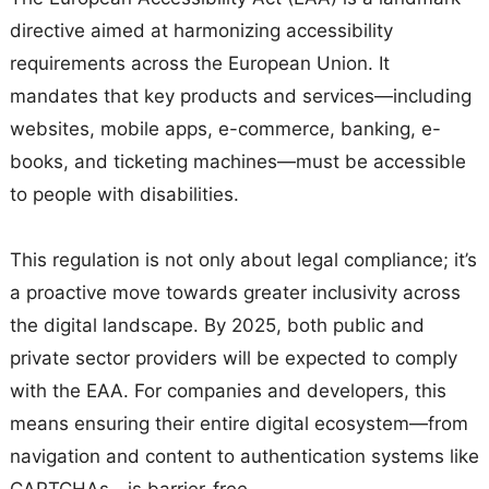
directive aimed at harmonizing accessibility
requirements across the European Union. It
mandates that key products and services—including
websites, mobile apps, e-commerce, banking, e-
books, and ticketing machines—must be accessible
to people with disabilities.
This regulation is not only about legal compliance; it’s
a proactive move towards greater inclusivity across
the digital landscape. By 2025, both public and
private sector providers will be expected to comply
with the EAA. For companies and developers, this
means ensuring their entire digital ecosystem—from
navigation and content to authentication systems like