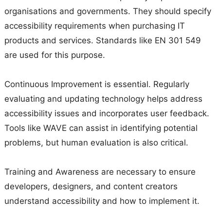
organisations and governments. They should specify
accessibility requirements when purchasing IT
products and services. Standards like EN 301 549
are used for this purpose.
Continuous Improvement is essential. Regularly
evaluating and updating technology helps address
accessibility issues and incorporates user feedback.
Tools like WAVE can assist in identifying potential
problems, but human evaluation is also critical.
Training and Awareness are necessary to ensure
developers, designers, and content creators
understand accessibility and how to implement it.