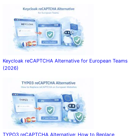
Keycloak reCAPTCHA Alternative for European Teams
(2026)
TYPO3 reCAPTCHA Alternative: How to Replace