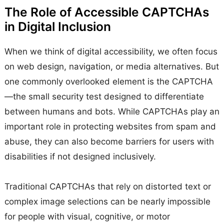
The Role of Accessible CAPTCHAs
in Digital Inclusion
When we think of digital accessibility, we often focus
on web design, navigation, or media alternatives. But
one commonly overlooked element is the CAPTCHA
—the small security test designed to differentiate
between humans and bots. While CAPTCHAs play an
important role in protecting websites from spam and
abuse, they can also become barriers for users with
disabilities if not designed inclusively.
Traditional CAPTCHAs that rely on distorted text or
complex image selections can be nearly impossible
for people with visual, cognitive, or motor