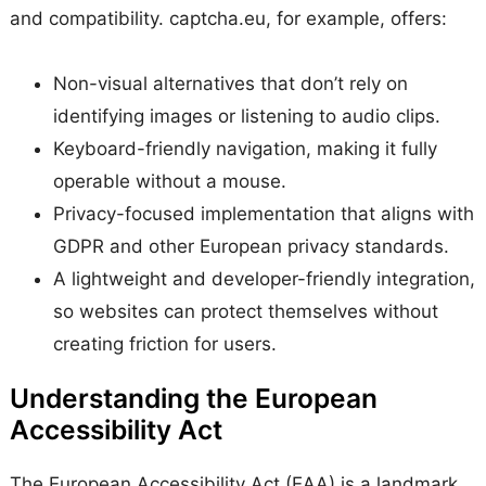
and compatibility. captcha.eu, for example, offers:
Non-visual alternatives that don’t rely on
identifying images or listening to audio clips.
Keyboard-friendly navigation, making it fully
operable without a mouse.
Privacy-focused implementation that aligns with
GDPR and other European privacy standards.
A lightweight and developer-friendly integration,
so websites can protect themselves without
creating friction for users.
Understanding the European
Accessibility Act
The European Accessibility Act (EAA) is a landmark