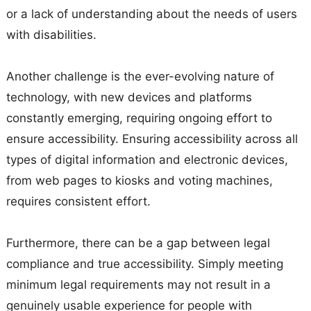
or a lack of understanding about the needs of users
with disabilities.
Another challenge is the ever-evolving nature of
technology, with new devices and platforms
constantly emerging, requiring ongoing effort to
ensure accessibility. Ensuring accessibility across all
types of digital information and electronic devices,
from web pages to kiosks and voting machines,
requires consistent effort.
Furthermore, there can be a gap between legal
compliance and true accessibility. Simply meeting
minimum legal requirements may not result in a
genuinely usable experience for people with