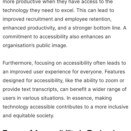
more productive when they have access to the
technology they need to excel. This can lead to
improved recruitment and employee retention,
enhanced productivity, and a stronger bottom line. A
commitment to accessibility also enhances an
organisation’s public image.
Furthermore, focusing on accessibility often leads to
an improved user experience for everyone. Features
designed for accessibility, like the ability to zoom or
provide text transcripts, can benefit a wider range of
users in various situations. In essence, making
technology accessible contributes to a more inclusive
and equitable society.