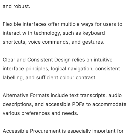
and robust.
Flexible Interfaces offer multiple ways for users to
interact with technology, such as keyboard
shortcuts, voice commands, and gestures.
Clear and Consistent Design relies on intuitive
interface principles, logical navigation, consistent
labelling, and sufficient colour contrast.
Alternative Formats include text transcripts, audio
descriptions, and accessible PDFs to accommodate
various preferences and needs.
Accessible Procurement is especially important for