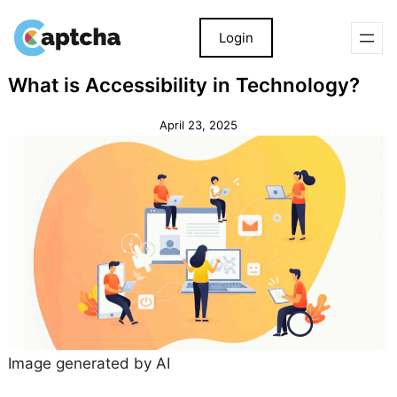
Login
Skip
Skip
What is Accessibility in Technology?
to
to
content
content
April 23, 2025
Image generated by AI