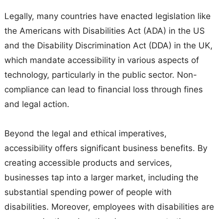
Legally, many countries have enacted legislation like
the Americans with Disabilities Act (ADA) in the US
and the Disability Discrimination Act (DDA) in the UK,
which mandate accessibility in various aspects of
technology, particularly in the public sector. Non-
compliance can lead to financial loss through fines
and legal action.
Beyond the legal and ethical imperatives,
accessibility offers significant business benefits. By
creating accessible products and services,
businesses tap into a larger market, including the
substantial spending power of people with
disabilities. Moreover, employees with disabilities are