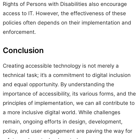
Rights of Persons with Disabilities also encourage
access to IT. However, the effectiveness of these
policies often depends on their implementation and
enforcement.
Conclusion
Creating accessible technology is not merely a
technical task; it’s a commitment to digital inclusion
and equal opportunity. By understanding the
importance of accessibility, its various forms, and the
principles of implementation, we can all contribute to
a more inclusive digital world. While challenges
remain, ongoing efforts in design, development,
policy, and user engagement are paving the way for