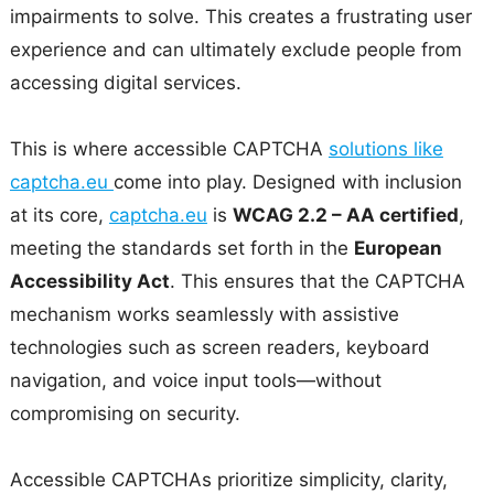
impairments to solve. This creates a frustrating user
experience and can ultimately exclude people from
accessing digital services.
This is where accessible CAPTCHA
solutions like
captcha.eu
come into play. Designed with inclusion
at its core,
captcha.eu
is
WCAG 2.2 – AA certified
,
meeting the standards set forth in the
European
Accessibility Act
. This ensures that the CAPTCHA
mechanism works seamlessly with assistive
technologies such as screen readers, keyboard
navigation, and voice input tools—without
compromising on security.
Accessible CAPTCHAs prioritize simplicity, clarity,