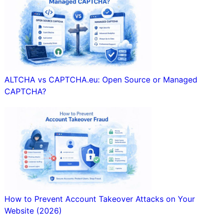
ALTCHA vs CAPTCHA.eu: Open Source or Managed
CAPTCHA?
How to Prevent Account Takeover Attacks on Your
Website (2026)