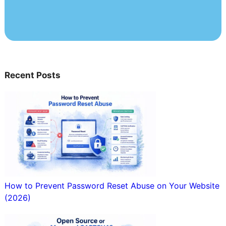
Recent Posts
How to Prevent Password Reset Abuse on Your Website
(2026)