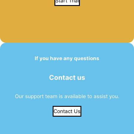
Start Trial
If you have any questions
Contact us
Our support team is available to assist you.
Contact Us