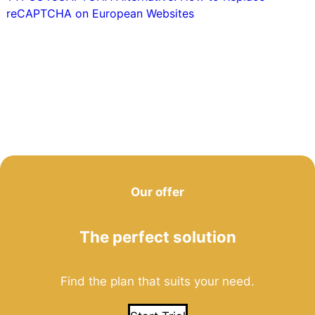
reCAPTCHA on European Websites
Our offer
The perfect solution
Find the plan that suits your need.