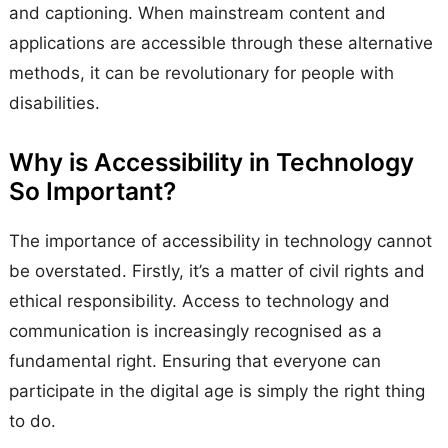
and captioning. When mainstream content and
applications are accessible through these alternative
methods, it can be revolutionary for people with
disabilities.
Why is Accessibility in Technology
So Important?
The importance of accessibility in technology cannot
be overstated. Firstly, it’s a matter of civil rights and
ethical responsibility. Access to technology and
communication is increasingly recognised as a
fundamental right. Ensuring that everyone can
participate in the digital age is simply the right thing
to do.