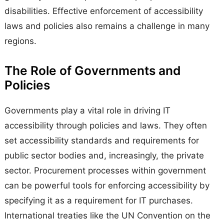
disabilities. Effective enforcement of accessibility
laws and policies also remains a challenge in many
regions.
The Role of Governments and
Policies
Governments play a vital role in driving IT
accessibility through policies and laws. They often
set accessibility standards and requirements for
public sector bodies and, increasingly, the private
sector. Procurement processes within government
can be powerful tools for enforcing accessibility by
specifying it as a requirement for IT purchases.
International treaties like the UN Convention on the