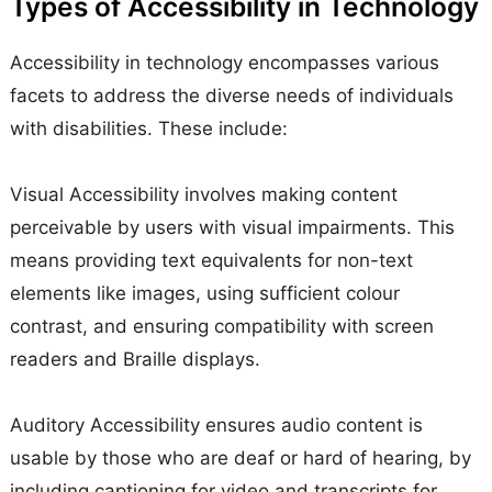
Types of Accessibility in Technology
Accessibility in technology encompasses various
facets to address the diverse needs of individuals
with disabilities. These include:
Visual Accessibility involves making content
perceivable by users with visual impairments. This
means providing text equivalents for non-text
elements like images, using sufficient colour
contrast, and ensuring compatibility with screen
readers and Braille displays.
Auditory Accessibility ensures audio content is
usable by those who are deaf or hard of hearing, by
including captioning for video and transcripts for