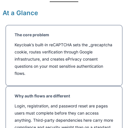
At a Glance
The core problem
Keycloak’s built-in reCAPTCHA sets the _grecaptcha
cookie, routes verification through Google
infrastructure, and creates ePrivacy consent
questions on your most sensitive authentication
flows.
Why auth flows are different
Login, registration, and password reset are pages
users must complete before they can access
anything. Third-party dependencies here carry more
compliance and security weight than on a standard