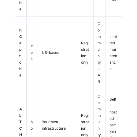
h
a
C
h
o
C
m
Limi
a
Regi
m
ted
Y
p
strat
u
mai
e
US-based
t
ion
ni
nten
s
c
only
ty
anc
h
J
e
a
A
R
C
Self
o
-
A
m
host
L
Regi
m
ed
T
N
Your own
strat
u
bac
C
o
infrastructure
ion
ni
ken
H
only
ty