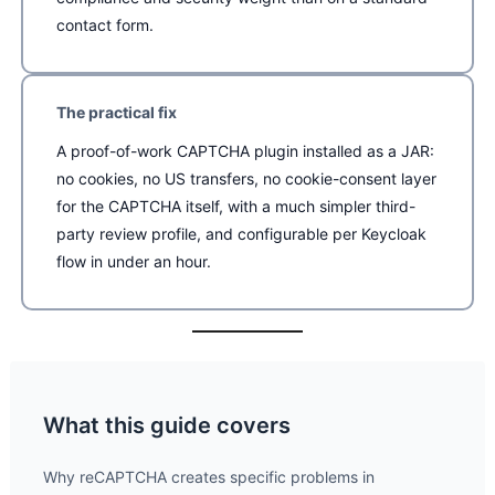
contact form.
The practical fix
A proof-of-work CAPTCHA plugin installed as a JAR:
no cookies, no US transfers, no cookie-consent layer
for the CAPTCHA itself, with a much simpler third-
party review profile, and configurable per Keycloak
flow in under an hour.
What this guide covers
Why reCAPTCHA creates specific problems in