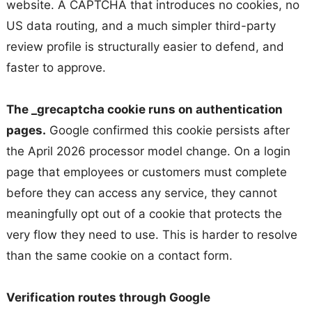
website. A CAPTCHA that introduces no cookies, no
US data routing, and a much simpler third-party
review profile is structurally easier to defend, and
faster to approve.
The _grecaptcha cookie runs on authentication
pages.
Google confirmed this cookie persists after
the April 2026 processor model change. On a login
page that employees or customers must complete
before they can access any service, they cannot
meaningfully opt out of a cookie that protects the
very flow they need to use. This is harder to resolve
than the same cookie on a contact form.
Verification routes through Google