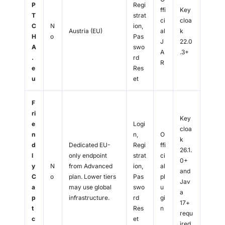
P
Regi
ffi
Key
T
strat
ci
cloa
C
N
ion,
Austria (EU)
al
k
H
o
Pas
J
22.0
A
swo
A
.3+
.
rd
R
e
Res
u
et
F
ri
Key
e
Logi
cloa
n
n,
O
k
d
Dedicated EU-
Regi
ffi
26.1.
l
only endpoint
strat
ci
0+
y
N
from Advanced
ion,
al
and
C
o
plan. Lower tiers
Pas
pl
Jav
a
may use global
swo
u
a
p
infrastructure.
rd
gi
17+
t
Res
n
requ
c
et
ired