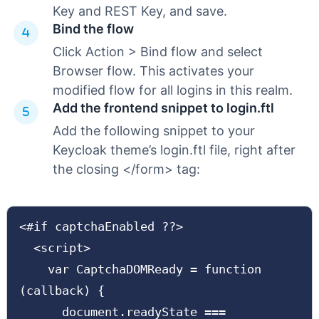
Key and REST Key, and save.
Bind the flow
Click Action > Bind flow and select
Browser flow. This activates your
modified flow for all logins in this realm.
Add the frontend snippet to login.ftl
Add the following snippet to your
Keycloak theme’s login.ftl file, right after
the closing </form> tag:
<#if captchaEnabled ??>

  <script>

    var CaptchaDOMReady = function 
(callback) {

      document.readyState === 