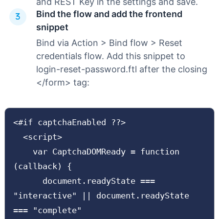
and REST Key in the settings and save.
Bind the flow and add the frontend
snippet
Bind via Action > Bind flow > Reset
credentials flow. Add this snippet to
login-reset-password.ftl after the closing
</form> tag:
<#if captchaEnabled ??>

  <script>

    var CaptchaDOMReady = function 
(callback) {

      document.readyState === 
"interactive" || document.readyState 
=== "complete"
