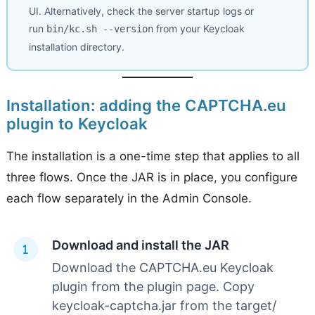
UI. Alternatively, check the server startup logs or
run
from your Keycloak
bin/kc.sh --version
installation directory.
Installation: adding the CAPTCHA.eu
plugin to Keycloak
The installation is a one-time step that applies to all
three flows. Once the JAR is in place, you configure
each flow separately in the Admin Console.
Download and install the JAR
Download the CAPTCHA.eu Keycloak
plugin from the plugin page. Copy
keycloak-captcha.jar from the target/