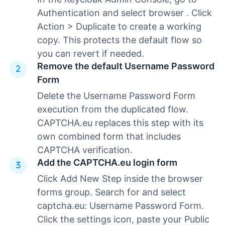
Authentication and select browser . Click
Action > Duplicate to create a working
copy. This protects the default flow so
you can revert if needed.
Remove the default Username Password
Form
Delete the Username Password Form
execution from the duplicated flow.
CAPTCHA.eu replaces this step with its
own combined form that includes
CAPTCHA verification.
Add the CAPTCHA.eu login form
Click Add New Step inside the browser
forms group. Search for and select
captcha.eu: Username Password Form.
Click the settings icon, paste your Public