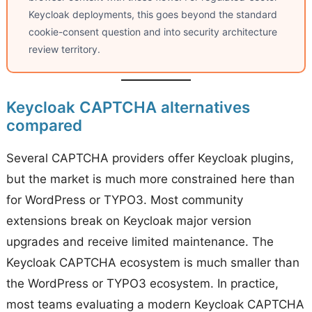
Keycloak deployments, this goes beyond the standard
cookie-consent question and into security architecture
review territory.
Keycloak CAPTCHA alternatives
compared
Several CAPTCHA providers offer Keycloak plugins,
but the market is much more constrained here than
for WordPress or TYPO3. Most community
extensions break on Keycloak major version
upgrades and receive limited maintenance. The
Keycloak CAPTCHA ecosystem is much smaller than
the WordPress or TYPO3 ecosystem. In practice,
most teams evaluating a modern Keycloak CAPTCHA