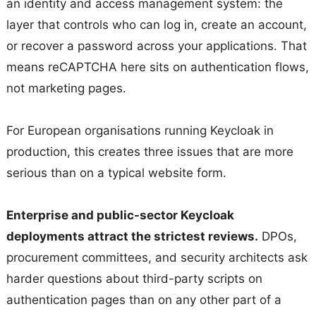
an identity and access management system: the
layer that controls who can log in, create an account,
or recover a password across your applications. That
means reCAPTCHA here sits on authentication flows,
not marketing pages.
For European organisations running Keycloak in
production, this creates three issues that are more
serious than on a typical website form.
Enterprise and public-sector Keycloak
deployments attract the strictest reviews.
DPOs,
procurement committees, and security architects ask
harder questions about third-party scripts on
authentication pages than on any other part of a