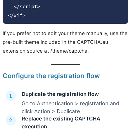
  </script>

</#if>
If you prefer not to edit your theme manually, use the
pre-built theme included in the CAPTCHA.eu
extension source at /theme/captcha.
Configure the registration flow
Duplicate the registration flow
Go to Authentication > registration and
click Action > Duplicate
Replace the existing CAPTCHA
execution