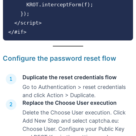
      KROT.interceptForm(f);

    });

  </script>

</#if>
Configure the password reset flow
Duplicate the reset credentials flow
Go to Authentication > reset credentials
and click Action > Duplicate.
Replace the Choose User execution
Delete the Choose User execution. Click
Add New Step and select captcha.eu:
Choose User. Configure your Public Key