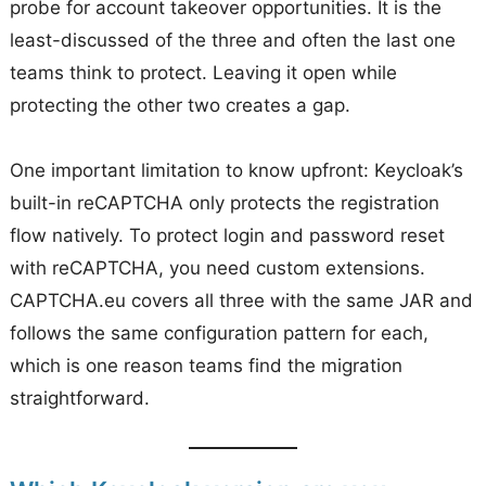
probe for account takeover opportunities. It is the
least-discussed of the three and often the last one
teams think to protect. Leaving it open while
protecting the other two creates a gap.
One important limitation to know upfront: Keycloak’s
built-in reCAPTCHA only protects the registration
flow natively. To protect login and password reset
with reCAPTCHA, you need custom extensions.
CAPTCHA.eu covers all three with the same JAR and
follows the same configuration pattern for each,
which is one reason teams find the migration
straightforward.