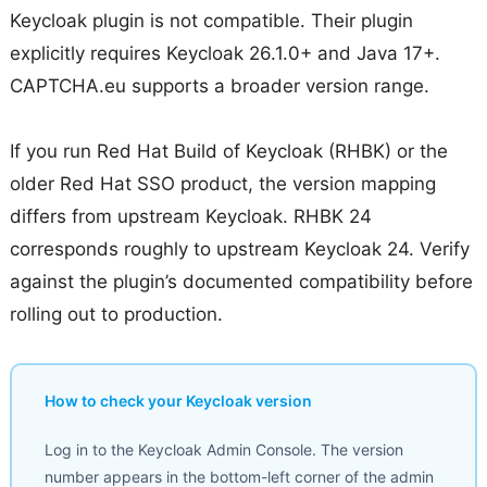
Keycloak plugin is not compatible. Their plugin
explicitly requires Keycloak 26.1.0+ and Java 17+.
CAPTCHA.eu supports a broader version range.
If you run Red Hat Build of Keycloak (RHBK) or the
older Red Hat SSO product, the version mapping
differs from upstream Keycloak. RHBK 24
corresponds roughly to upstream Keycloak 24. Verify
against the plugin’s documented compatibility before
rolling out to production.
How to check your Keycloak version
Log in to the Keycloak Admin Console. The version
number appears in the bottom-left corner of the admin