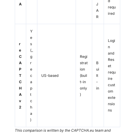
d
A
J
requ
A
ired
R
Y
e
Logi
r
s
n
e
(_
and
C
g
Regi
Res
A
r
strat
B
et
P
e
ion
ui
requ
T
c
US-based
(buil
lt
ire
C
a
t-in
-
cust
H
p
only
in
om
A
t
)
exte
v
c
nsio
2
h
ns
a
)
This comparison is written by the CAPTCHA.eu team and