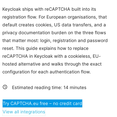
Keycloak ships with reCAPTCHA built into its
registration flow. For European organisations, that
default creates cookies, US data transfers, and a
privacy documentation burden on the three flows
that matter most: login, registration and password
reset. This guide explains how to replace
reCAPTCHA in Keycloak with a cookieless, EU-
hosted alternative and walks through the exact
configuration for each authentication flow.
Estimated reading time:
14
minutes
Try CAPTCHA.eu free – no credit card
View all integrations