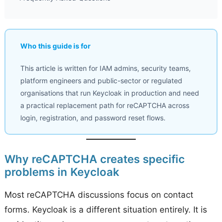
Who this guide is for
This article is written for IAM admins, security teams,
platform engineers and public-sector or regulated
organisations that run Keycloak in production and need
a practical replacement path for reCAPTCHA across
login, registration, and password reset flows.
Why reCAPTCHA creates specific
problems in Keycloak
Most reCAPTCHA discussions focus on contact
forms. Keycloak is a different situation entirely. It is