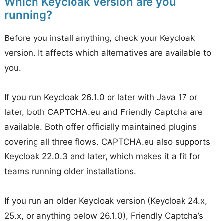
Which Keycloak version are you
running?
Before you install anything, check your Keycloak
version. It affects which alternatives are available to
you.
If you run Keycloak 26.1.0 or later with Java 17 or
later, both CAPTCHA.eu and Friendly Captcha are
available. Both offer officially maintained plugins
covering all three flows. CAPTCHA.eu also supports
Keycloak 22.0.3 and later, which makes it a fit for
teams running older installations.
If you run an older Keycloak version (Keycloak 24.x,
25.x, or anything below 26.1.0), Friendly Captcha’s