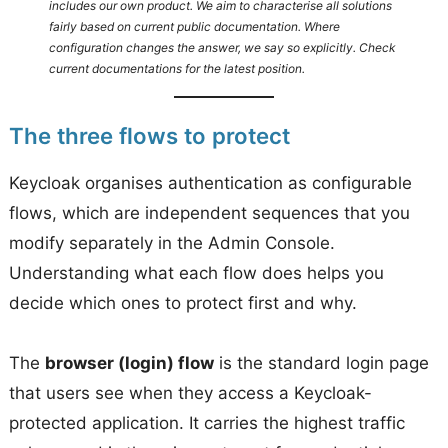
includes our own product. We aim to characterise all solutions
fairly based on current public documentation. Where
configuration changes the answer, we say so explicitly. Check
current documentations for the latest position.
The three flows to protect
Keycloak organises authentication as configurable
flows, which are independent sequences that you
modify separately in the Admin Console.
Understanding what each flow does helps you
decide which ones to protect first and why.
The
browser (login) flow
is the standard login page
that users see when they access a Keycloak-
protected application. It carries the highest traffic