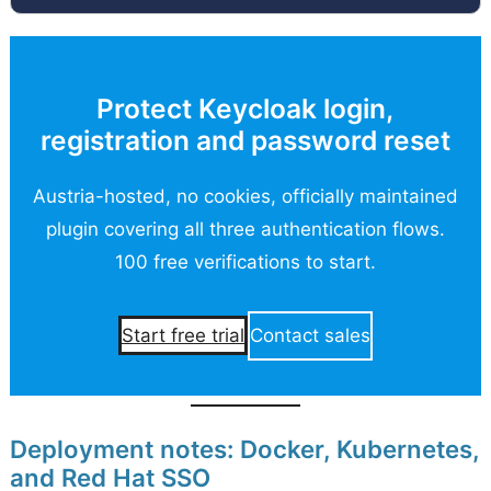
Protect Keycloak login,
registration and password reset
Austria-hosted, no cookies, officially maintained
plugin covering all three authentication flows.
100 free verifications to start.
Contact sales
Start free trial
Deployment notes: Docker, Kubernetes,
and Red Hat SSO