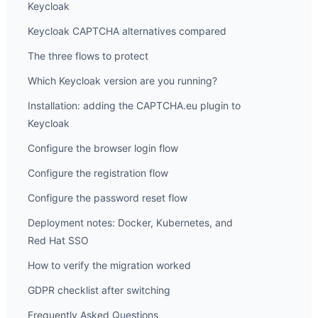
Keycloak
Keycloak CAPTCHA alternatives compared
The three flows to protect
Which Keycloak version are you running?
Installation: adding the CAPTCHA.eu plugin to
Keycloak
Configure the browser login flow
Configure the registration flow
Configure the password reset flow
Deployment notes: Docker, Kubernetes, and
Red Hat SSO
How to verify the migration worked
GDPR checklist after switching
Frequently Asked Questions