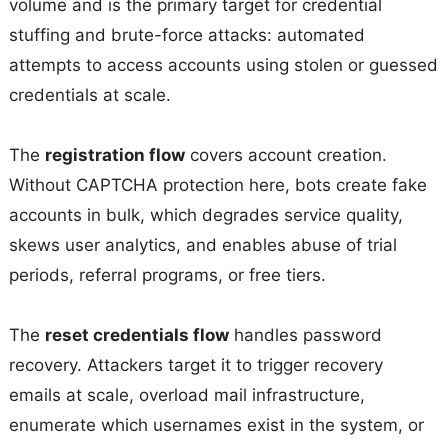
volume and is the primary target for credential
stuffing and brute-force attacks: automated
attempts to access accounts using stolen or guessed
credentials at scale.
The
registration flow
covers account creation.
Without CAPTCHA protection here, bots create fake
accounts in bulk, which degrades service quality,
skews user analytics, and enables abuse of trial
periods, referral programs, or free tiers.
The
reset credentials flow
handles password
recovery. Attackers target it to trigger recovery
emails at scale, overload mail infrastructure,
enumerate which usernames exist in the system, or