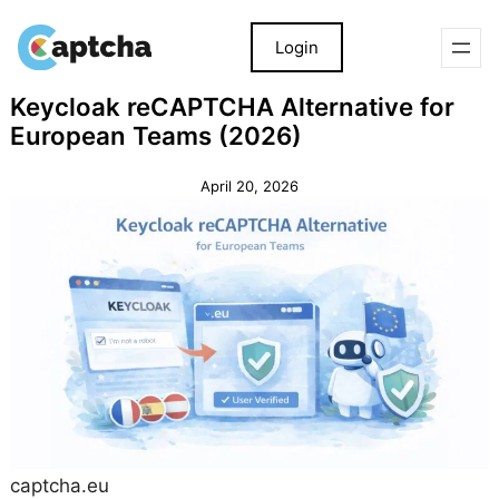
Login
Skip
Skip
Keycloak reCAPTCHA Alternative for
to
to
European Teams (2026)
content
content
April 20, 2026
captcha.eu