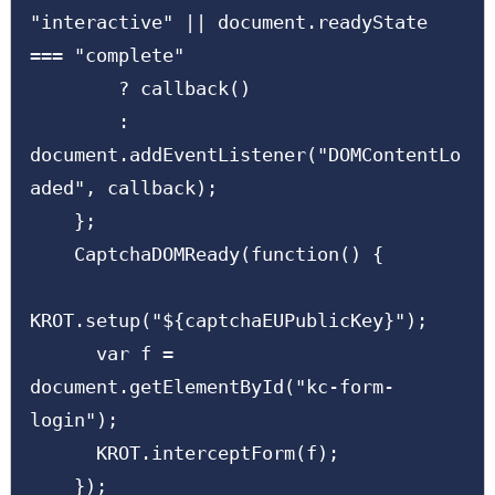
"interactive" || document.readyState 
=== "complete"

        ? callback()

        : 
document.addEventListener("DOMContentLo
aded", callback);

    };

    CaptchaDOMReady(function() {

KROT.setup("${captchaEUPublicKey}");

      var f = 
document.getElementById("kc-form-
login");

      KROT.interceptForm(f);

    });
