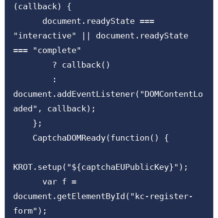
(callback) {

      document.readyState === 
"interactive" || document.readyState 
=== "complete"

        ? callback()

        : 
document.addEventListener("DOMContentLo
aded", callback);

    };

    CaptchaDOMReady(function() {

KROT.setup("${captchaEUPublicKey}");

      var f = 
document.getElementById("kc-register-
form");
