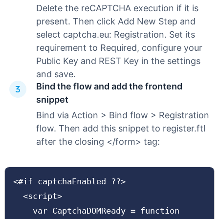
Delete the reCAPTCHA execution if it is
present. Then click Add New Step and
select captcha.eu: Registration. Set its
requirement to Required, configure your
Public Key and REST Key in the settings
and save.
Bind the flow and add the frontend
snippet
Bind via Action > Bind flow > Registration
flow. Then add this snippet to register.ftl
after the closing </form> tag:
<#if captchaEnabled ??>

  <script>

    var CaptchaDOMReady = function 