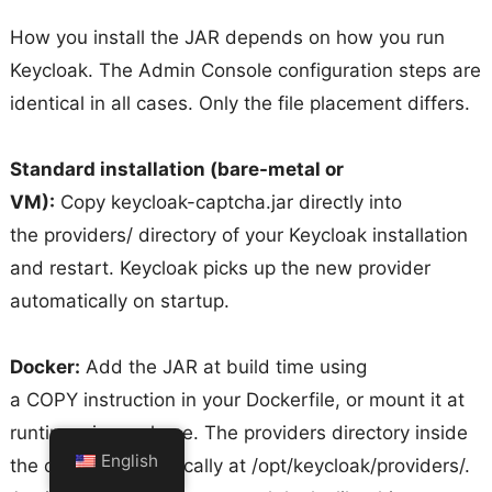
How you install the JAR depends on how you run
Keycloak. The Admin Console configuration steps are
identical in all cases. Only the file placement differs.
Standard installation (bare-metal or
VM):
Copy keycloak-captcha.jar directly into
the providers/ directory of your Keycloak installation
and restart. Keycloak picks up the new provider
automatically on startup.
Docker:
Add the JAR at build time using
a COPY instruction in your Dockerfile, or mount it at
runtime via a volume. The providers directory inside
English
the container is typically at /opt/keycloak/providers/.