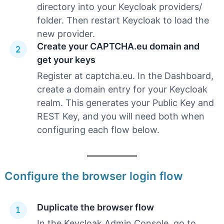
directory into your Keycloak providers/
folder. Then restart Keycloak to load the
new provider.
Create your CAPTCHA.eu domain and
get your keys
Register at captcha.eu. In the Dashboard,
create a domain entry for your Keycloak
realm. This generates your Public Key and
REST Key, and you will need both when
configuring each flow below.
Configure the browser login flow
Duplicate the browser flow
In the Keycloak Admin Console, go to