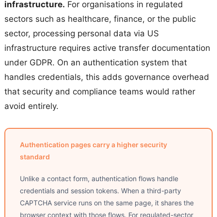
infrastructure.
For organisations in regulated
sectors such as healthcare, finance, or the public
sector, processing personal data via US
infrastructure requires active transfer documentation
under GDPR. On an authentication system that
handles credentials, this adds governance overhead
that security and compliance teams would rather
avoid entirely.
Authentication pages carry a higher security
standard
Unlike a contact form, authentication flows handle
credentials and session tokens. When a third-party
CAPTCHA service runs on the same page, it shares the
browser context with those flows. For regulated-sector