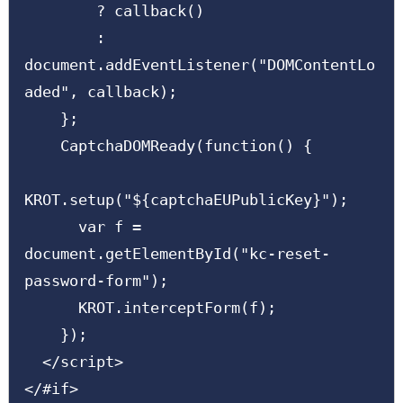
        ? callback()

        : 
document.addEventListener("DOMContentLo
aded", callback);

    };

    CaptchaDOMReady(function() {

KROT.setup("${captchaEUPublicKey}");

      var f = 
document.getElementById("kc-reset-
password-form");

      KROT.interceptForm(f);

    });

  </script>

</#if>