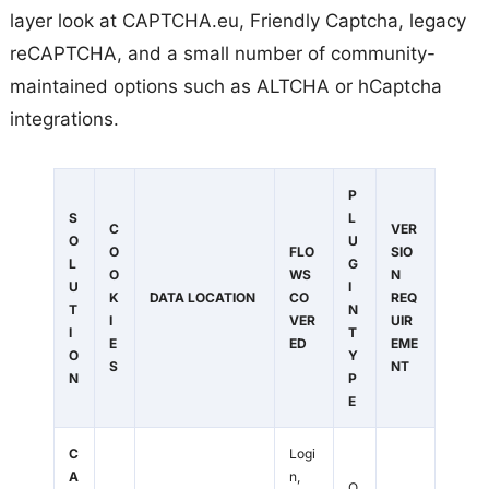
layer look at CAPTCHA.eu, Friendly Captcha, legacy
reCAPTCHA, and a small number of community-
maintained options such as ALTCHA or hCaptcha
integrations.
P
S
L
C
VER
O
U
O
FLO
SIO
L
G
O
WS
N
U
I
K
DATA LOCATION
CO
REQ
T
N
I
VER
UIR
I
T
E
ED
EME
O
Y
S
NT
N
P
E
C
Logi
A
n,
O