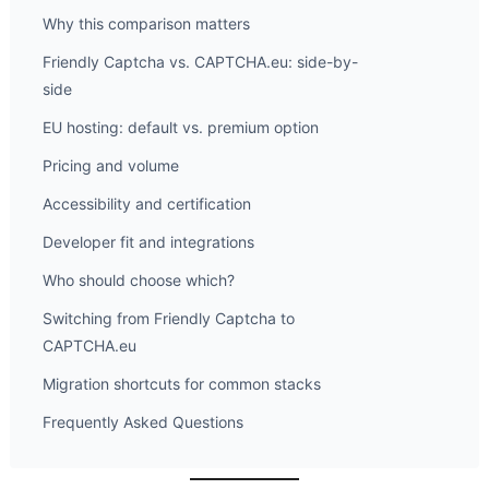
Why this comparison matters
Friendly Captcha vs. CAPTCHA.eu: side-by-
side
EU hosting: default vs. premium option
Pricing and volume
Accessibility and certification
Developer fit and integrations
Who should choose which?
Switching from Friendly Captcha to
CAPTCHA.eu
Migration shortcuts for common stacks
Frequently Asked Questions