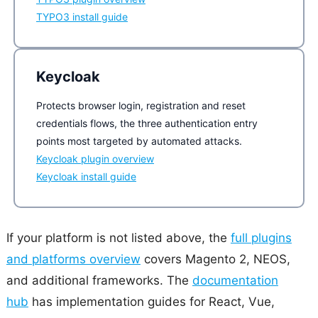
TYPO3 install guide
Keycloak
Protects browser login, registration and reset
credentials flows, the three authentication entry
points most targeted by automated attacks.
Keycloak plugin overview
Keycloak install guide
If your platform is not listed above, the
full plugins
and platforms overview
covers Magento 2, NEOS,
and additional frameworks. The
documentation
hub
has implementation guides for React, Vue,