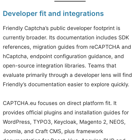
Developer fit and integrations
Friendly Captcha’s public developer footprint is
currently broader. Its documentation includes SDK
references, migration guides from reCAPTCHA and
hCaptcha, endpoint configuration guidance, and
open-source integration libraries. Teams that
evaluate primarily through a developer lens will find
Friendly’s documentation easier to explore quickly.
CAPTCHA.eu focuses on direct platform fit. It
provides official plugins and installation guides for
WordPress, TYPO3, Keycloak, Magento 2, NEOS,
Joomla, and Craft CMS, plus framework