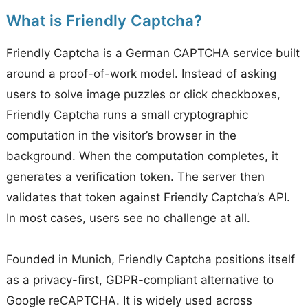
What is Friendly Captcha?
Friendly Captcha is a German CAPTCHA service built
around a proof-of-work model. Instead of asking
users to solve image puzzles or click checkboxes,
Friendly Captcha runs a small cryptographic
computation in the visitor’s browser in the
background. When the computation completes, it
generates a verification token. The server then
validates that token against Friendly Captcha’s API.
In most cases, users see no challenge at all.
Founded in Munich, Friendly Captcha positions itself
as a privacy-first, GDPR-compliant alternative to
Google reCAPTCHA. It is widely used across