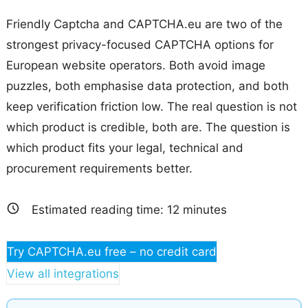
Friendly Captcha and CAPTCHA.eu are two of the
strongest privacy-focused CAPTCHA options for
European website operators. Both avoid image
puzzles, both emphasise data protection, and both
keep verification friction low. The real question is not
which product is credible, both are. The question is
which product fits your legal, technical and
procurement requirements better.
Estimated reading time:
12
minutes
Try CAPTCHA.eu free – no credit card
View all integrations