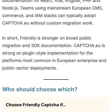
documentation for React, Vue, Angular, PHP and
Node.js. Teams using mainstream European CMS,
commerce, and IAM stacks can typically adopt
CAPTCHA.eu without custom migration work.
In short, Friendly is stronger on broad public
migration and SDK documentation. CAPTCHA.eu is
strong on plugin-style implementation for the
platforms most common in European enterprise and
public-sector deployments.
Who should choose which?
Choose Friendly Captcha if…