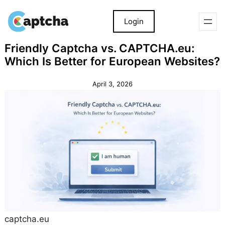
Login
Skip
Skip
Friendly Captcha vs. CAPTCHA.eu:
to
to
Which Is Better for European Websites?
content
content
April 3, 2026
captcha.eu