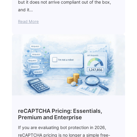
but it does not arrive compliant out of the box,
and it…
Read More
reCAPTCHA Pricing: Essentials,
Premium and Enterprise
If you are evaluating bot protection in 2026,
reCAPTCHA pricing is no longer a simple free-