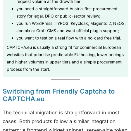
request volume at the Growth tier;
you need a straightforward Austria-first procurement
story for legal, DPO or public-sector review;
you run WordPress, TYPO3, Keycloak, Magento 2, NEOS,
Joomla or Craft CMS and want official plugin support;
you want to test on a real flow with a no-card free trial.
CAPTCHA.eu is usually a strong fit for commercial European
websites that prioritise predictable EU hosting, lower pricings
and higher volumes in upper tiers and a simple procurement
process from the start.
Switching from Friendly Captcha to
CAPTCHA.eu
The technical migration is straightforward in most
cases. Both products follow a similar integration
pattern: a frontend widget snippet, server-side token