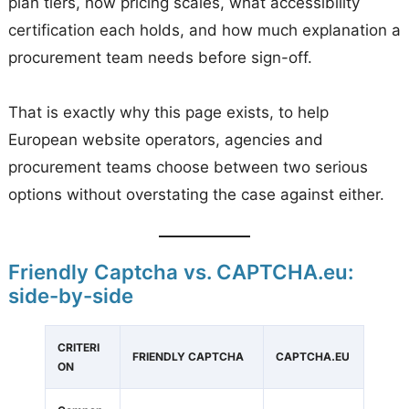
plan tiers, how pricing scales, what accessibility
certification each holds, and how much explanation a
procurement team needs before sign-off.
That is exactly why this page exists, to help
European website operators, agencies and
procurement teams choose between two serious
options without overstating the case against either.
Friendly Captcha vs. CAPTCHA.eu:
side-by-side
CRITERI
FRIENDLY CAPTCHA
CAPTCHA.EU
ON