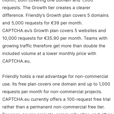
requests. The Growth tier creates a clearer
difference. Friendly’s Growth plan covers 5 domains
and 5,000 requests for €39 per month.
CAPTCHA.eu’s Growth plan covers 5 websites and
10,000 requests for €35.90 per month. Teams with
growing traffic therefore get more than double the
included volume at a lower monthly price with
CAPTCHA.eu.
Friendly holds a real advantage for non-commercial
use. Its free plan covers one domain and up to 1,000
requests per month for non-commercial projects.
CAPTCHA.eu currently offers a 100-request free trial
rather than a permanent non-commercial free tier.