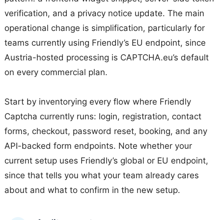
verification, and a privacy notice update. The main
operational change is simplification, particularly for
teams currently using Friendly’s EU endpoint, since
Austria-hosted processing is CAPTCHA.eu’s default
on every commercial plan.
Start by inventorying every flow where Friendly
Captcha currently runs: login, registration, contact
forms, checkout, password reset, booking, and any
API-backed form endpoints. Note whether your
current setup uses Friendly’s global or EU endpoint,
since that tells you what your team already cares
about and what to confirm in the new setup.