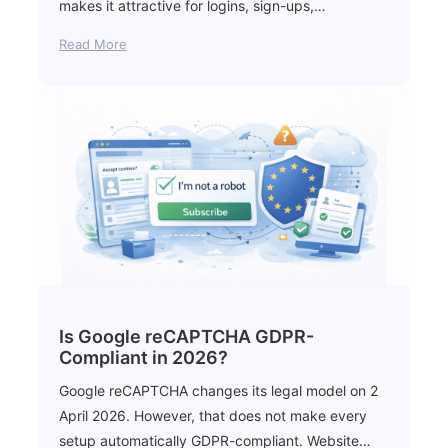
makes it attractive for logins, sign-ups,…
Read More
Is Google reCAPTCHA GDPR-
Compliant in 2026?
Google reCAPTCHA changes its legal model on 2
April 2026. However, that does not make every
setup automatically GDPR-compliant. Website…