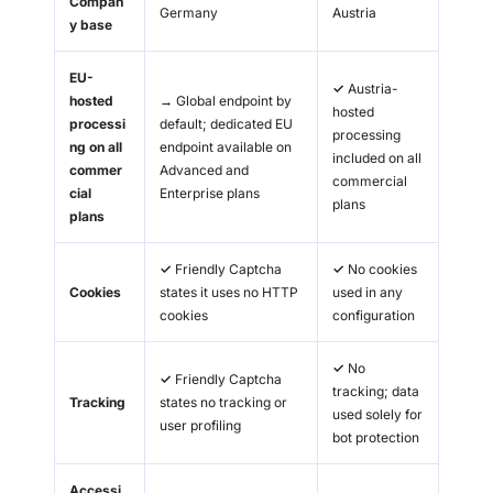
Compan
Germany
Austria
y base
EU-
✓
Austria-
hosted
→
Global endpoint by
hosted
processi
default; dedicated EU
processing
ng on all
endpoint available on
included on all
commer
Advanced and
commercial
cial
Enterprise plans
plans
plans
✓
Friendly Captcha
✓
No cookies
Cookies
states it uses no HTTP
used in any
cookies
configuration
✓
No
✓
Friendly Captcha
tracking; data
Tracking
states no tracking or
used solely for
user profiling
bot protection
Accessi