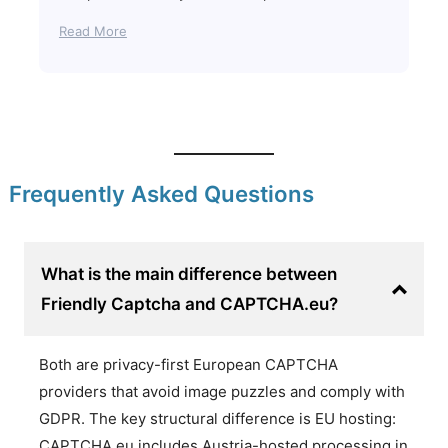
Read More
Frequently Asked Questions
What is the main difference between
Friendly Captcha and CAPTCHA.eu?
Both are privacy-first European CAPTCHA
providers that avoid image puzzles and comply with
GDPR. The key structural difference is EU hosting:
CAPTCHA.eu includes Austria-hosted processing in