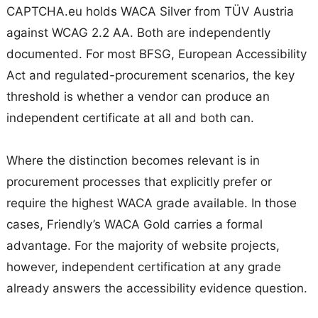
CAPTCHA.eu holds WACA Silver from TÜV Austria
against WCAG 2.2 AA. Both are independently
documented. For most BFSG, European Accessibility
Act and regulated-procurement scenarios, the key
threshold is whether a vendor can produce an
independent certificate at all and both can.
Where the distinction becomes relevant is in
procurement processes that explicitly prefer or
require the highest WACA grade available. In those
cases, Friendly’s WACA Gold carries a formal
advantage. For the majority of website projects,
however, independent certification at any grade
already answers the accessibility evidence question.