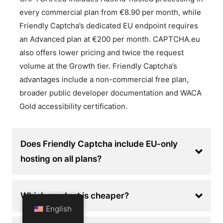
every commercial plan from €8.90 per month, while
Friendly Captcha’s dedicated EU endpoint requires
an Advanced plan at €200 per month. CAPTCHA.eu
also offers lower pricing and twice the request
volume at the Growth tier. Friendly Captcha’s
advantages include a non-commercial free plan,
broader public developer documentation and WACA
Gold accessibility certification.
Does Friendly Captcha include EU-only
hosting on all plans?
Which product is cheaper?
English