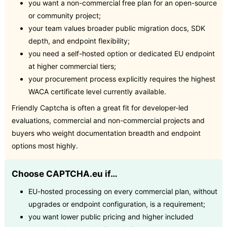
you want a non-commercial free plan for an open-source
or community project;
your team values broader public migration docs, SDK
depth, and endpoint flexibility;
you need a self-hosted option or dedicated EU endpoint
at higher commercial tiers;
your procurement process explicitly requires the highest
WACA certificate level currently available.
Friendly Captcha is often a great fit for developer-led
evaluations, commercial and non-commercial projects and
buyers who weight documentation breadth and endpoint
options most highly.
Choose CAPTCHA.eu if…
EU-hosted processing on every commercial plan, without
upgrades or endpoint configuration, is a requirement;
you want lower public pricing and higher included