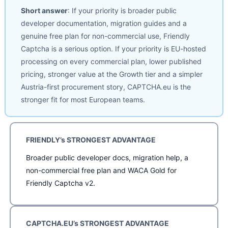
Short answer
: If your priority is broader public
developer documentation, migration guides and a
genuine free plan for non-commercial use, Friendly
Captcha is a serious option. If your priority is EU-hosted
processing on every commercial plan, lower published
pricing, stronger value at the Growth tier and a simpler
Austria-first procurement story, CAPTCHA.eu is the
stronger fit for most European teams.
FRIENDLY’s STRONGEST ADVANTAGE
Broader public developer docs, migration help, a
non-commercial free plan and WACA Gold for
Friendly Captcha v2.
CAPTCHA.EU’s STRONGEST ADVANTAGE