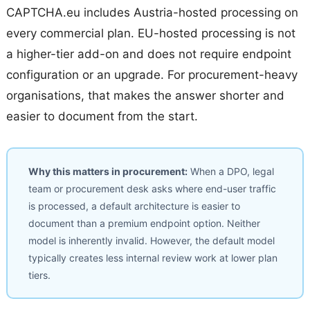
CAPTCHA.eu includes Austria-hosted processing on
every commercial plan. EU-hosted processing is not
a higher-tier add-on and does not require endpoint
configuration or an upgrade. For procurement-heavy
organisations, that makes the answer shorter and
easier to document from the start.
Why this matters in procurement:
When a DPO, legal
team or procurement desk asks where end-user traffic
is processed, a default architecture is easier to
document than a premium endpoint option. Neither
model is inherently invalid. However, the default model
typically creates less internal review work at lower plan
tiers.