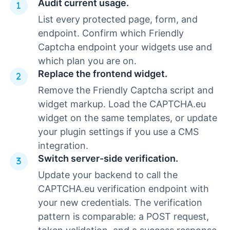
Audit current usage.
List every protected page, form, and
endpoint. Confirm which Friendly
Captcha endpoint your widgets use and
which plan you are on.
Replace the frontend widget.
Remove the Friendly Captcha script and
widget markup. Load the CAPTCHA.eu
widget on the same templates, or update
your plugin settings if you use a CMS
integration.
Switch server-side verification.
Update your backend to call the
CAPTCHA.eu verification endpoint with
your new credentials. The verification
pattern is comparable: a POST request,