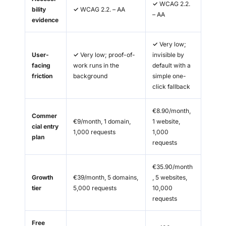
✓
WCAG 2.2.
bility
✓
WCAG 2.2. – AA
– AA
evidence
✓
Very low;
User-
✓
Very low; proof-of-
invisible by
facing
work runs in the
default with a
friction
background
simple one-
click fallback
€8.90/month,
Commer
€9/month, 1 domain,
1 website,
cial entry
1,000 requests
1,000
plan
requests
€35.90/month
Growth
€39/month, 5 domains,
, 5 websites,
tier
5,000 requests
10,000
requests
Free