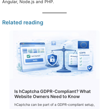
Angular, Node.js and PHP.
Related reading
Is hCaptcha GDPR-Compliant? What
Website Owners Need to Know
hCaptcha can be part of a GDPR-compliant setup,