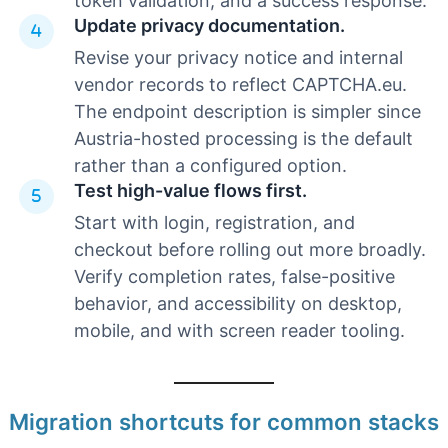
token validation, and a success response.
Update privacy documentation.
Revise your privacy notice and internal
vendor records to reflect CAPTCHA.eu.
The endpoint description is simpler since
Austria-hosted processing is the default
rather than a configured option.
Test high-value flows first.
Start with login, registration, and
checkout before rolling out more broadly.
Verify completion rates, false-positive
behavior, and accessibility on desktop,
mobile, and with screen reader tooling.
Migration shortcuts for common stacks