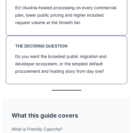
EU-/Austria-hosted processing on every commercial
plan, lower public pricing and higher included
request volume at the Growth tier.
THE DECIDING QUESTION
Do you want the broadest public migration and
developer ecosystem, or the simplest default
procurement and hosting story from day one?
What this guide covers
What is Friendly Captcha?