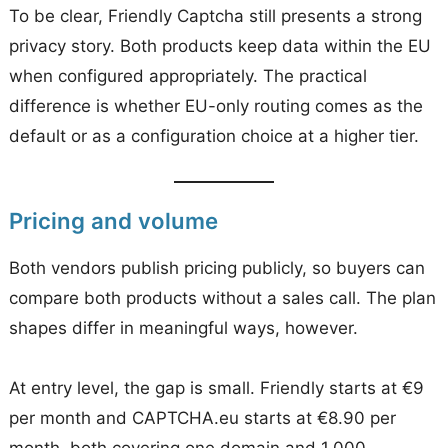
To be clear, Friendly Captcha still presents a strong
privacy story. Both products keep data within the EU
when configured appropriately. The practical
difference is whether EU-only routing comes as the
default or as a configuration choice at a higher tier.
Pricing and volume
Both vendors publish pricing publicly, so buyers can
compare both products without a sales call. The plan
shapes differ in meaningful ways, however.
At entry level, the gap is small. Friendly starts at €9
per month and CAPTCHA.eu starts at €8.90 per
month, both covering one domain and 1,000