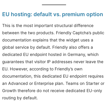
EU hosting: default vs. premium option
This is the most important structural difference
between the two products. Friendly Captcha’s public
documentation explains that the widget uses a
global service by default. Friendly also offers a
dedicated EU endpoint hosted in Germany, which
guarantees that visitor IP addresses never leave the
EU. However, according to Friendly’s own
documentation, this dedicated EU endpoint requires
an Advanced or Enterprise plan. Teams on Starter or
Growth therefore do not receive dedicated EU-only
routing by default.