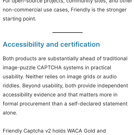
For open-source projects, community sites, and other
non-commercial use cases, Friendly is the stronger
starting point.
Accessibility and certification
Both products are substantially ahead of traditional
image-puzzle CAPTCHA systems in practical
usability. Neither relies on image grids or audio
riddles. Beyond usability, both provide independent
accessibility evidence and that matters more in
formal procurement than a self-declared statement
alone.
Friendly Captcha v2 holds WACA Gold and