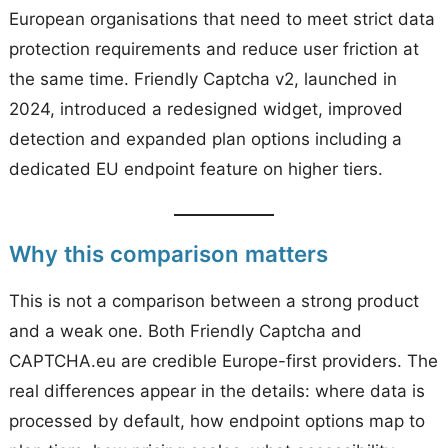
European organisations that need to meet strict data
protection requirements and reduce user friction at
the same time. Friendly Captcha v2, launched in
2024, introduced a redesigned widget, improved
detection and expanded plan options including a
dedicated EU endpoint feature on higher tiers.
Why this comparison matters
This is not a comparison between a strong product
and a weak one. Both Friendly Captcha and
CAPTCHA.eu are credible Europe-first providers. The
real differences appear in the details: where data is
processed by default, how endpoint options map to