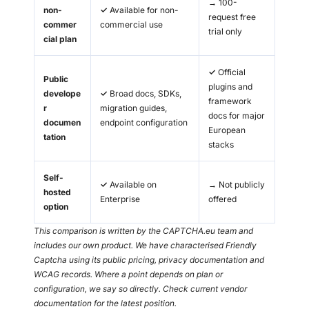
→
100-
non-
✓
Available for non-
request free
commer
commercial use
trial only
cial plan
✓
Official
Public
plugins and
develope
✓
Broad docs, SDKs,
framework
r
migration guides,
docs for major
documen
endpoint configuration
European
tation
stacks
Self-
✓
Available on
→
Not publicly
hosted
Enterprise
offered
option
This comparison is written by the CAPTCHA.eu team and
includes our own product. We have characterised Friendly
Captcha using its public pricing, privacy documentation and
WCAG records. Where a point depends on plan or
configuration, we say so directly. Check current vendor
documentation for the latest position.