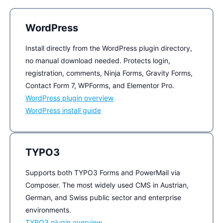
WordPress
Install directly from the WordPress plugin directory,
no manual download needed. Protects login,
registration, comments, Ninja Forms, Gravity Forms,
Contact Form 7, WPForms, and Elementor Pro.
WordPress plugin overview
WordPress install guide
TYPO3
Supports both TYPO3 Forms and PowerMail via
Composer. The most widely used CMS in Austrian,
German, and Swiss public sector and enterprise
environments.
TYPO3 plugin overview