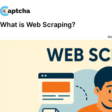
Skip
Skip
What is Web Scraping?
to
to
content
content
Ma