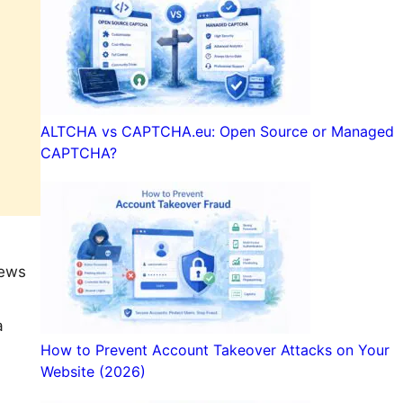
ALTCHA vs CAPTCHA.eu: Open Source or Managed
CAPTCHA?
iews
a
How to Prevent Account Takeover Attacks on Your
Website (2026)