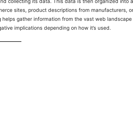
d collecting its data. This data is then organized into 
mmerce sites, product descriptions from manufacturers, o
g helps gather information from the vast web landscape 
ative implications depending on how it’s used.