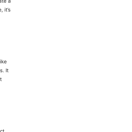
ate a
 it’s
ike
. It
t
ct