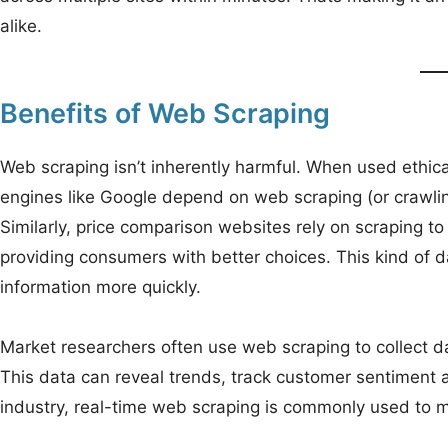
alike.
Benefits of Web Scraping
Web scraping isn’t inherently harmful. When used ethicall
engines like Google depend on web scraping (or crawlin
Similarly, price comparison websites rely on scraping to
providing consumers with better choices. This kind of d
information more quickly.
Market researchers often use web scraping to collect d
This data can reveal trends, track customer sentiment and
industry, real-time web scraping is commonly used to m