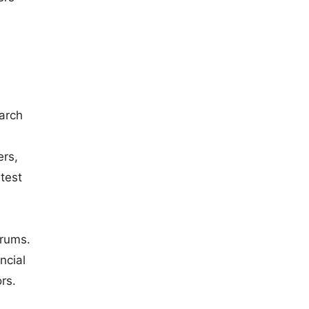
earch
ers,
test
orums.
ncial
rs.