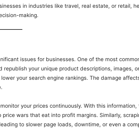
esses in industries like travel, real estate, or retail, h
decision-making.
gnificant issues for businesses. One of the most commo
d republish your unique product descriptions, images, o
an lower your search engine rankings. The damage affect
.
onitor your prices continuously. With this information,
 price wars that eat into profit margins. Similarly, scrap
 leading to slower page loads, downtime, or even a com