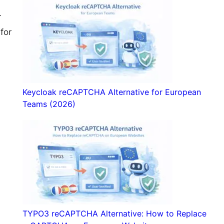
a
r
for
Keycloak reCAPTCHA Alternative for European
Teams (2026)
TYPO3 reCAPTCHA Alternative: How to Replace