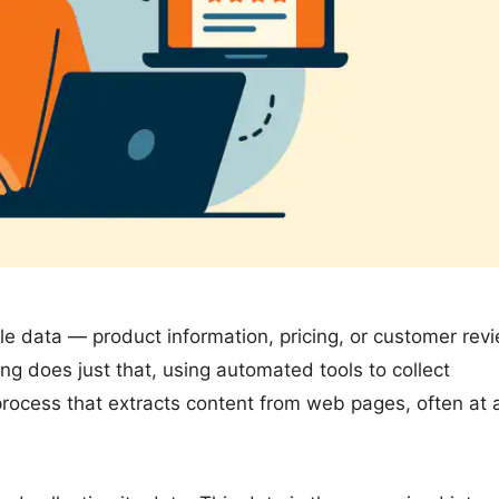
le data — product information, pricing, or customer rev
g does just that, using automated tools to collect
a process that extracts content from web pages, often at 