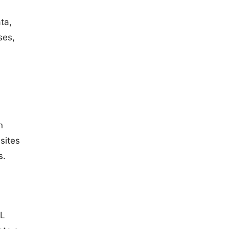
ta,
ses,
n
sites
s.
ML