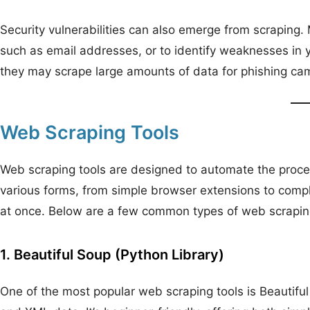
Security vulnerabilities can also emerge from scraping. 
such as email addresses, or to identify weaknesses in y
they may scrape large amounts of data for phishing camp
Web Scraping Tools
Web scraping tools are designed to automate the proces
various forms, from simple browser extensions to compl
at once. Below are a few common types of web scrapin
1. Beautiful Soup (Python Library)
One of the most popular web scraping tools is Beautifu