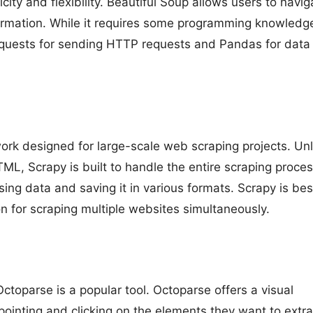
city and flexibility. Beautiful Soup allows users to navig
formation. While it requires some programming knowledge,
Requests for sending HTTP requests and Pandas for data
rk designed for large-scale web scraping projects. Unl
ML, Scrapy is built to handle the entire scraping process
rsing data and saving it in various formats. Scrapy is bes
n for scraping multiple websites simultaneously.
Octoparse is a popular tool. Octoparse offers a visual
pointing and clicking on the elements they want to extra