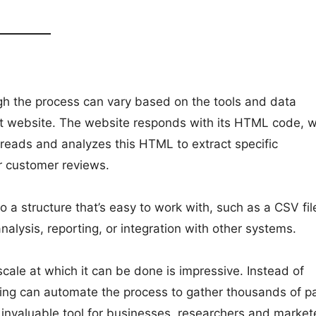
gh the process can vary based on the tools and data
rget website. The website responds with its HTML code, 
reads and analyzes this HTML to extract specific
or customer reviews.
o a structure that’s easy to work with, such as a CSV fil
alysis, reporting, or integration with other systems.
ale at which it can be done is impressive. Instead of
ping can automate the process to gather thousands of p
n invaluable tool for businesses, researchers and market