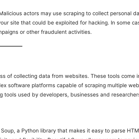
Malicious actors may use scraping to collect personal da
our site that could be exploited for hacking. In some ca
aigns or other fraudulent activities.
s of collecting data from websites. These tools come i
ex software platforms capable of scraping multiple web
g tools used by developers, businesses and researcher
l Soup, a Python library that makes it easy to parse HT