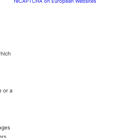
reCAPTCHA on European Websites
which
e or a
ages
ers