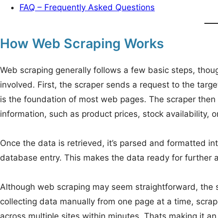
FAQ – Frequently Asked Questions
How Web Scraping Works
Web scraping generally follows a few basic steps, thou
involved. First, the scraper sends a request to the ta
is the foundation of most web pages. The scraper then 
information, such as product prices, stock availability, 
Once the data is retrieved, it’s parsed and formatted int
database entry. This makes the data ready for further an
Although web scraping may seem straightforward, the sc
collecting data manually from one page at a time, scra
across multiple sites within minutes. Thats making it a