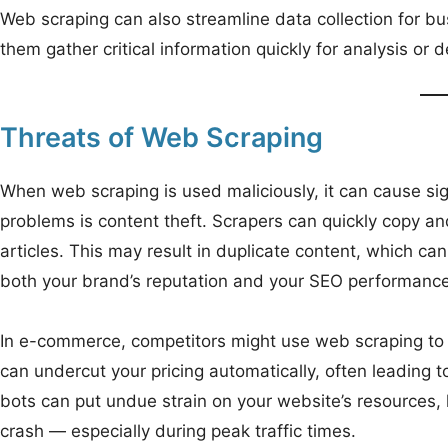
Web scraping can also streamline data collection for busin
them gather critical information quickly for analysis or 
Threats of Web Scraping
When web scraping is used maliciously, it can cause si
problems is content theft. Scrapers can quickly copy an
articles. This may result in duplicate content, which c
both your brand’s reputation and your SEO performance
In e-commerce, competitors might use web scraping to m
can undercut your pricing automatically, often leading to
bots can put undue strain on your website’s resources,
crash — especially during peak traffic times.