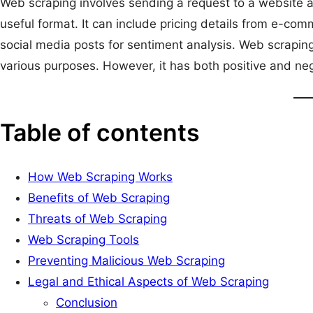
Web scraping involves sending a request to a website an
useful format. It can include pricing details from e-co
social media posts for sentiment analysis. Web scrapin
various purposes. However, it has both positive and neg
Table of contents
How Web Scraping Works
Benefits of Web Scraping
Threats of Web Scraping
Web Scraping Tools
Preventing Malicious Web Scraping
Legal and Ethical Aspects of Web Scraping
Conclusion