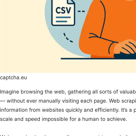
captcha.eu
Imagine browsing the web, gathering all sorts of valuab
— without ever manually visiting each page. Web scrapin
information from websites quickly and efficiently. It’s 
scale and speed impossible for a human to achieve.