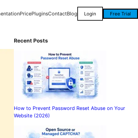
entation
Price
Plugins
Contact
Blog
Login
Free Trial
Recent Posts
How to Prevent Password Reset Abuse on Your
Website (2026)