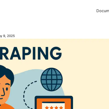
Docum
y 9, 2025