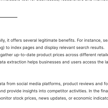
y, it offers several legitimate benefits. For instance, s
g) to index pages and display relevant search results.
 gather up-to-date product prices across different retail
ata extraction helps businesses and users access the la
ata from social media platforms, product reviews and f
 provide insights into competitor activities. In the fina
onitor stock prices, news updates, or economic indicato