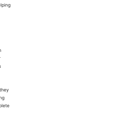
elping
n
r
s
 they
ing
plete