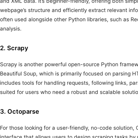
and XML data. It’s beginner-friendly, offering both simpli
webpage’s structure and efficiently extract relevant in
often used alongside other Python libraries, such as 
analysis.
2. Scrapy
Scrapy is another powerful open-source Python framewo
Beautiful Soup, which is primarily focused on parsing HT
includes tools for handling requests, following links, pa
suited for users who need a robust and scalable solutio
3. Octoparse
For those looking for a user-friendly, no-code solution, 
interface that allows users to design scraping tasks by 