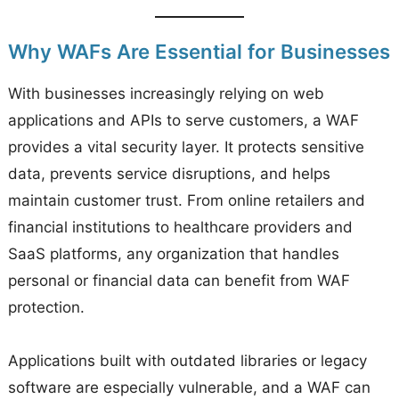
Why WAFs Are Essential for Businesses
With businesses increasingly relying on web
applications and APIs to serve customers, a WAF
provides a vital security layer. It protects sensitive
data, prevents service disruptions, and helps
maintain customer trust. From online retailers and
financial institutions to healthcare providers and
SaaS platforms, any organization that handles
personal or financial data can benefit from WAF
protection.
Applications built with outdated libraries or legacy
software are especially vulnerable, and a WAF can