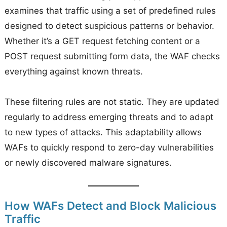
examines that traffic using a set of predefined rules
designed to detect suspicious patterns or behavior.
Whether it’s a GET request fetching content or a
POST request submitting form data, the WAF checks
everything against known threats.
These filtering rules are not static. They are updated
regularly to address emerging threats and to adapt
to new types of attacks. This adaptability allows
WAFs to quickly respond to zero-day vulnerabilities
or newly discovered malware signatures.
How WAFs Detect and Block Malicious
Traffic