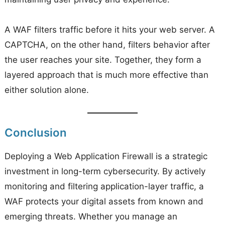
A WAF filters traffic before it hits your web server. A
CAPTCHA, on the other hand, filters behavior after
the user reaches your site. Together, they form a
layered approach that is much more effective than
either solution alone.
Conclusion
Deploying a Web Application Firewall is a strategic
investment in long-term cybersecurity. By actively
monitoring and filtering application-layer traffic, a
WAF protects your digital assets from known and
emerging threats. Whether you manage an