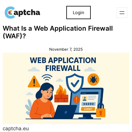
Login
Skip
Skip
What Is a Web Application Firewall
to
to
(WAF)?
content
content
November 7, 2025
captcha.eu