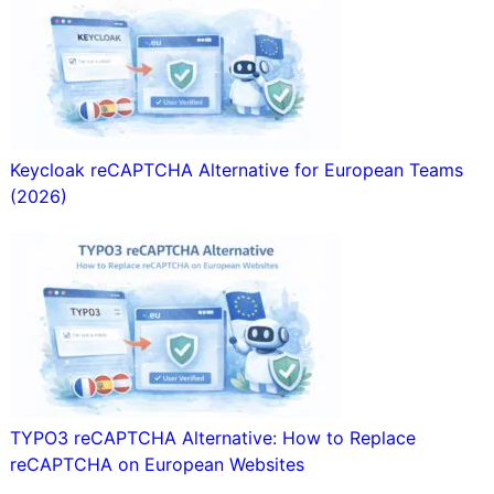
Keycloak reCAPTCHA Alternative for European Teams
(2026)
TYPO3 reCAPTCHA Alternative: How to Replace
reCAPTCHA on European Websites