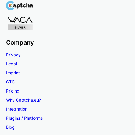
Company
Privacy
Legal
Imprint
GTC
Pricing
Why Captcha.eu?
Integration
Plugins / Platforms
Blog