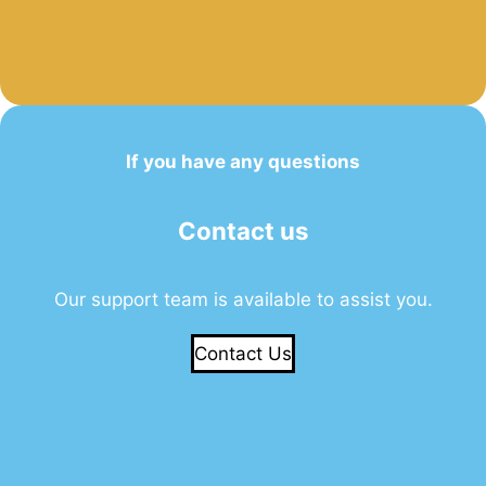
If you have any questions
Contact us
Our support team is available to assist you.
Contact Us