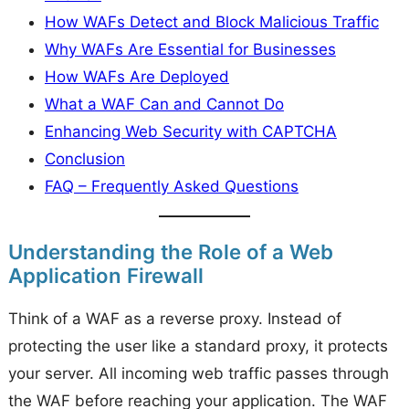
How WAFs Detect and Block Malicious Traffic
Why WAFs Are Essential for Businesses
How WAFs Are Deployed
What a WAF Can and Cannot Do
Enhancing Web Security with CAPTCHA
Conclusion
FAQ – Frequently Asked Questions
Understanding the Role of a Web
Application Firewall
Think of a WAF as a reverse proxy. Instead of
protecting the user like a standard proxy, it protects
your server. All incoming web traffic passes through
the WAF before reaching your application. The WAF