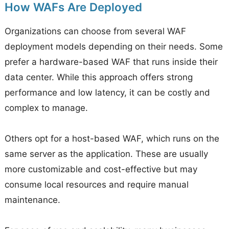
How WAFs Are Deployed
Organizations can choose from several WAF
deployment models depending on their needs. Some
prefer a hardware-based WAF that runs inside their
data center. While this approach offers strong
performance and low latency, it can be costly and
complex to manage.
Others opt for a host-based WAF, which runs on the
same server as the application. These are usually
more customizable and cost-effective but may
consume local resources and require manual
maintenance.