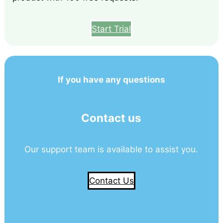
Start Trial
If you have any questions
Contact us
Our support team is available to assist you.
Contact Us