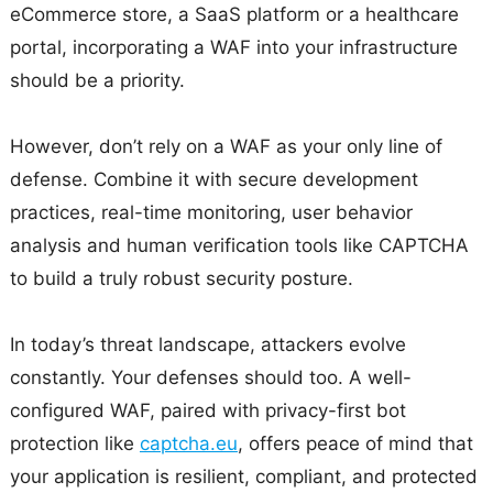
eCommerce store, a SaaS platform or a healthcare
portal, incorporating a WAF into your infrastructure
should be a priority.
However, don’t rely on a WAF as your only line of
defense. Combine it with secure development
practices, real-time monitoring, user behavior
analysis and human verification tools like CAPTCHA
to build a truly robust security posture.
In today’s threat landscape, attackers evolve
constantly. Your defenses should too. A well-
configured WAF, paired with privacy-first bot
protection like
captcha.eu
, offers peace of mind that
your application is resilient, compliant, and protected