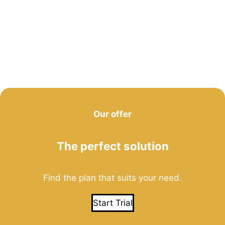
Our offer
The perfect solution
Find the plan that suits your need.
Start Trial