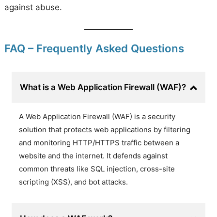
against abuse.
FAQ – Frequently Asked Questions
What is a Web Application Firewall (WAF)?
A Web Application Firewall (WAF) is a security
solution that protects web applications by filtering
and monitoring HTTP/HTTPS traffic between a
website and the internet. It defends against
common threats like SQL injection, cross-site
scripting (XSS), and bot attacks.