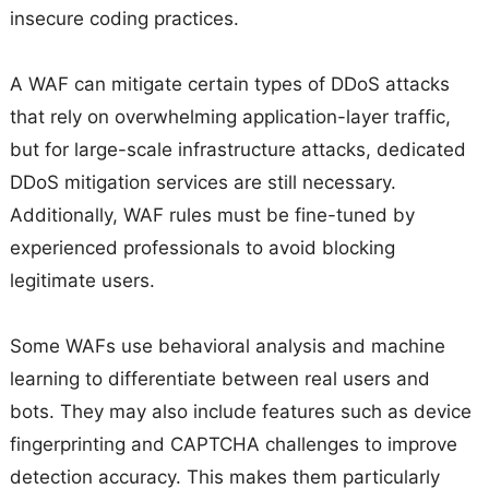
insecure coding practices.
A WAF can mitigate certain types of DDoS attacks
that rely on overwhelming application-layer traffic,
but for large-scale infrastructure attacks, dedicated
DDoS mitigation services are still necessary.
Additionally, WAF rules must be fine-tuned by
experienced professionals to avoid blocking
legitimate users.
Some WAFs use behavioral analysis and machine
learning to differentiate between real users and
bots. They may also include features such as device
fingerprinting and CAPTCHA challenges to improve
detection accuracy. This makes them particularly