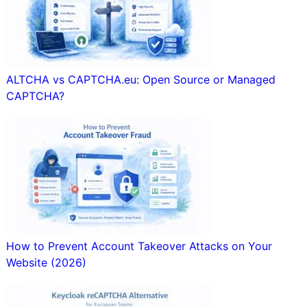
ALTCHA vs CAPTCHA.eu: Open Source or Managed
CAPTCHA?
How to Prevent Account Takeover Attacks on Your
Website (2026)