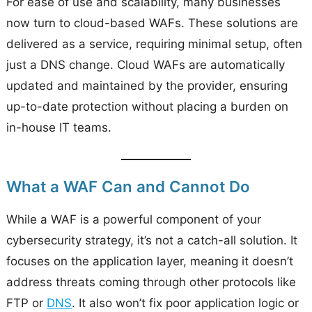
For ease of use and scalability, many businesses
now turn to cloud-based WAFs. These solutions are
delivered as a service, requiring minimal setup, often
just a DNS change. Cloud WAFs are automatically
updated and maintained by the provider, ensuring
up-to-date protection without placing a burden on
in-house IT teams.
What a WAF Can and Cannot Do
While a WAF is a powerful component of your
cybersecurity strategy, it’s not a catch-all solution. It
focuses on the application layer, meaning it doesn’t
address threats coming through other protocols like
FTP or
DNS
. It also won’t fix poor application logic or