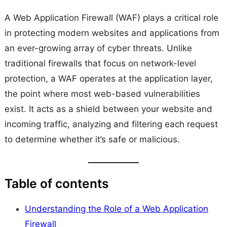
A Web Application Firewall (WAF) plays a critical role
in protecting modern websites and applications from
an ever-growing array of cyber threats. Unlike
traditional firewalls that focus on network-level
protection, a WAF operates at the application layer,
the point where most web-based vulnerabilities
exist. It acts as a shield between your website and
incoming traffic, analyzing and filtering each request
to determine whether it’s safe or malicious.
Table of contents
Understanding the Role of a Web Application
Firewall