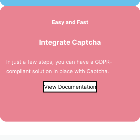
Easy and Fast
Integrate Captcha
In just a few steps, you can have a GDPR-
compliant solution in place with Captcha.
View Documentation