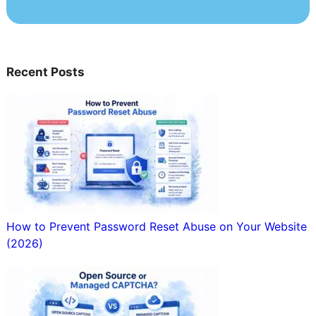
Recent Posts
How to Prevent Password Reset Abuse on Your Website
(2026)