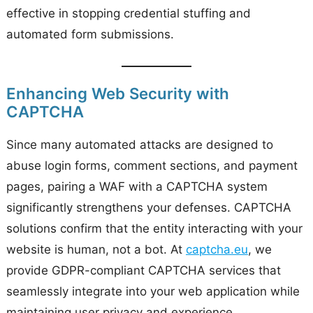
effective in stopping credential stuffing and
automated form submissions.
Enhancing Web Security with
CAPTCHA
Since many automated attacks are designed to
abuse login forms, comment sections, and payment
pages, pairing a WAF with a CAPTCHA system
significantly strengthens your defenses. CAPTCHA
solutions confirm that the entity interacting with your
website is human, not a bot. At
captcha.eu
, we
provide GDPR-compliant CAPTCHA services that
seamlessly integrate into your web application while
maintaining user privacy and experience.