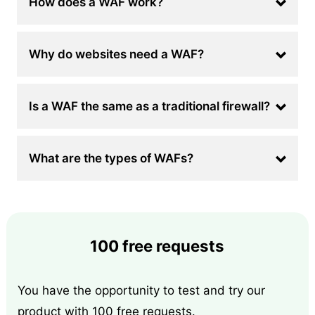
How does a WAF work?
Why do websites need a WAF?
Is a WAF the same as a traditional firewall?
What are the types of WAFs?
100 free requests
You have the opportunity to test and try our
product with 100 free requests.