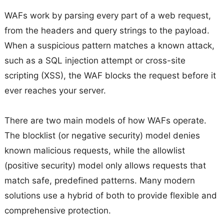
WAFs work by parsing every part of a web request,
from the headers and query strings to the payload.
When a suspicious pattern matches a known attack,
such as a SQL injection attempt or cross-site
scripting (XSS), the WAF blocks the request before it
ever reaches your server.
There are two main models of how WAFs operate.
The blocklist (or negative security) model denies
known malicious requests, while the allowlist
(positive security) model only allows requests that
match safe, predefined patterns. Many modern
solutions use a hybrid of both to provide flexible and
comprehensive protection.