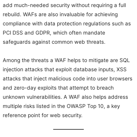
add much-needed security without requiring a full
rebuild. WAFs are also invaluable for achieving
compliance with data protection regulations such as
PCI DSS and GDPR, which often mandate
safeguards against common web threats.
Among the threats a WAF helps to mitigate are SQL
injection attacks that exploit database inputs, XSS
attacks that inject malicious code into user browsers
and zero-day exploits that attempt to breach
unknown vulnerabilities. A WAF also helps address
multiple risks listed in the OWASP Top 10, a key
reference point for web security.