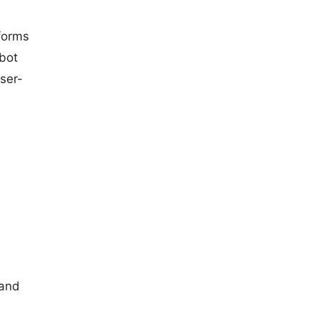
 forms
bot
ser-
 and