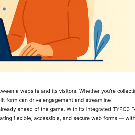
tween a website and its visitors. Whether you’re collect
built form can drive engagement and streamline
already ahead of the game. With its integrated TYPO3 
ating flexible, accessible, and secure web forms — wit