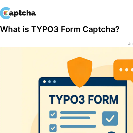
Skip
Skip
What is TYPO3 Form Captcha?
to
to
content
content
Ju