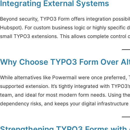
Integrating External Systems
Beyond security, TYPO3 Form offers integration possibili
Hubspot). For custom business logic or highly specific 
small TYPO3 extensions. This allows complete control ov
Why Choose TYPO3 Form Over Alt
While alternatives like Powermail were once preferred,
supported extension. It’s tightly integrated with TYPO
team, and ideal for most modern form needs. Using the 
dependency risks, and keeps your digital infrastructure
Strengthening TYPO3 Forms with 