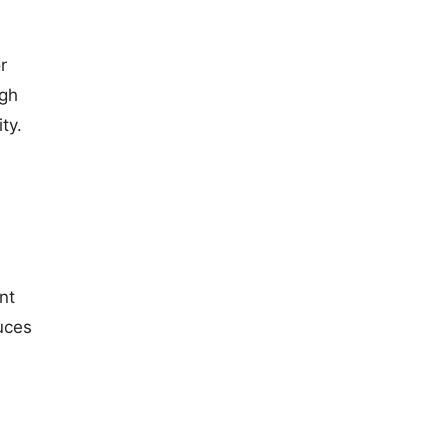
r
ugh
ty.
nt
uces