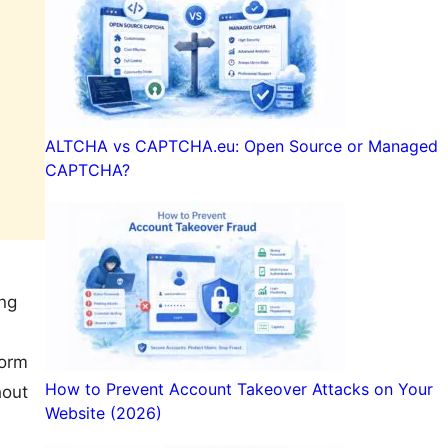
ALTCHA vs CAPTCHA.eu: Open Source or Managed
CAPTCHA?
ing
Form
How to Prevent Account Takeover Attacks on Your
hout
Website (2026)