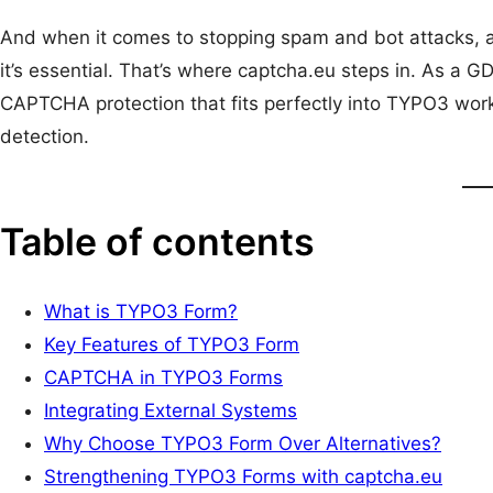
And when it comes to stopping spam and bot attacks, 
it’s essential. That’s where captcha.eu steps in. As a
CAPTCHA protection that fits perfectly into TYPO3 work
detection.
Table of contents
What is TYPO3 Form?
Key Features of TYPO3 Form
CAPTCHA in TYPO3 Forms
Integrating External Systems
Why Choose TYPO3 Form Over Alternatives?
Strengthening TYPO3 Forms with captcha.eu