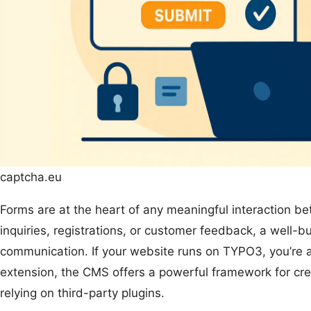
captcha.eu
Forms are at the heart of any meaningful interaction be
inquiries, registrations, or customer feedback, a well-
communication. If your website runs on TYPO3, you’re 
extension, the CMS offers a powerful framework for cre
relying on third-party plugins.