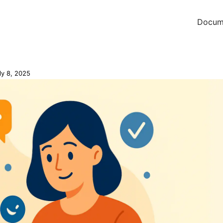
Docum
ly 8, 2025