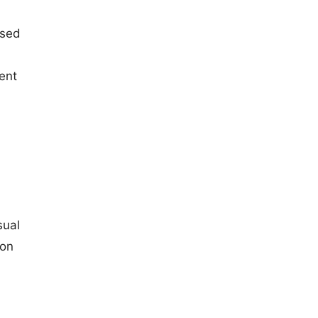
ised
ent
sual
ion