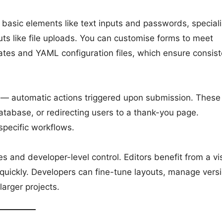
 basic elements like text inputs and passwords, special
s like file uploads. You can customise forms to meet
ates and YAML configuration files, which ensure consist
s — automatic actions triggered upon submission. These
atabase, or redirecting users to a thank-you page.
specific workflows.
s and developer-level control. Editors benefit from a vi
quickly. Developers can fine-tune layouts, manage vers
larger projects.