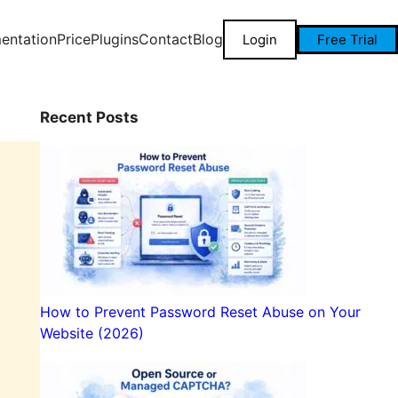
entation
Price
Plugins
Contact
Blog
Login
Free Trial
Recent Posts
How to Prevent Password Reset Abuse on Your
Website (2026)