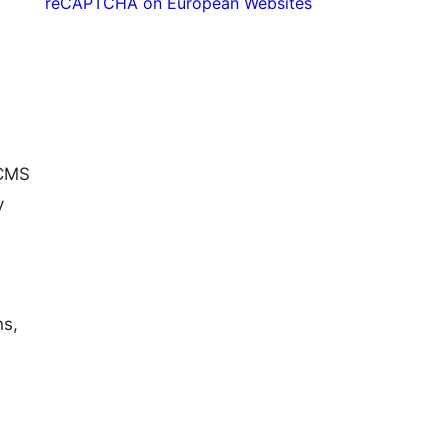
reCAPTCHA on European Websites
 CMS
y
ns,