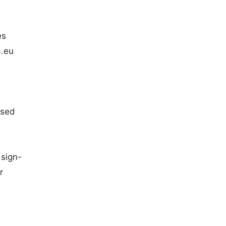
es
a.eu
ased
 sign-
r