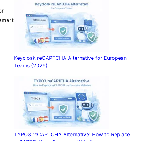
ion —
 smart
Keycloak reCAPTCHA Alternative for European
Teams (2026)
TYPO3 reCAPTCHA Alternative: How to Replace