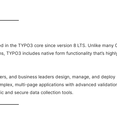
d in the TYPO3 core since version 8 LTS. Unlike many
ns, TYPO3 includes native form functionality that’s highl
agers, and business leaders design, manage, and deploy
mplex, multi-page applications with advanced validatio
 and secure data collection tools.