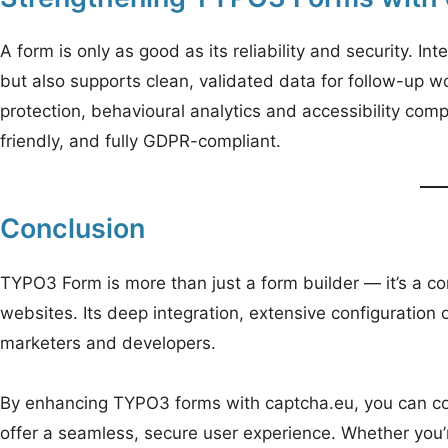
A form is only as good as its reliability and security. 
but also supports clean, validated data for follow-up 
protection, behavioural analytics and accessibility co
friendly, and fully GDPR-compliant.
Conclusion
TYPO3 Form is more than just a form builder — it’s a
websites. Its deep integration, extensive configuration o
marketers and developers.
By enhancing TYPO3 forms with captcha.eu, you can co
offer a seamless, secure user experience. Whether you’