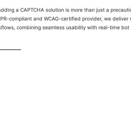
adding a CAPTCHA solution is more than just a precaut
 GDPR-compliant and WCAG-certified provider, we deliver
flows, combining seamless usability with real-time bot