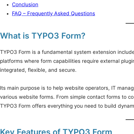
Conclusion
FAQ – Frequently Asked Questions
What is TYPO3 Form?
TYPO3 Form is a fundamental system extension include
platforms where form capabilities require external plugi
integrated, flexible, and secure.
Its main purpose is to help website operators, IT man
various website forms. From simple contact forms to co
TYPO3 Form offers everything you need to build dynamic
Key Features of TYPO3 Form