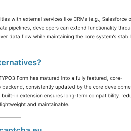
ties with external services like CRMs (e.g., Salesforce o
data pipelines, developers can extend functionality thro
er data flow while maintaining the core system’s stabili
ernatives?
 TYPO3 Form has matured into a fully featured, core-
3’s backend, consistently updated by the core developme
built-in extension ensures long-term compatibility, red
 lightweight and maintainable.
captcha.eu