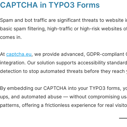
CAPTCHA in TYPO3 Forms
Spam and bot traffic are significant threats to website
basic spam filtering, high-traffic or high-risk websites
comes in.
At
captcha.eu
, we provide advanced, GDPR-compliant
integration. Our solution supports accessibility stan
detection to stop automated threats before they reach
By embedding our CAPTCHA into your TYPO3 forms, you 
ups, and automated abuse — without compromising usab
patterns, offering a frictionless experience for real visi