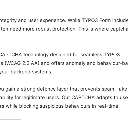
 integrity and user experience. While TYPO3 Form includ
 often need more robust protection. This is where captch
 CAPTCHA technology designed for seamless TYPO3
dards (WCAG 2.2 AA) and offers anomaly and behaviour-b
 your backend systems.
gain a strong defence layer that prevents spam, fake
ility for legitimate users. Our CAPTCHA adapts to use
tors while blocking suspicious behaviours in real-time.