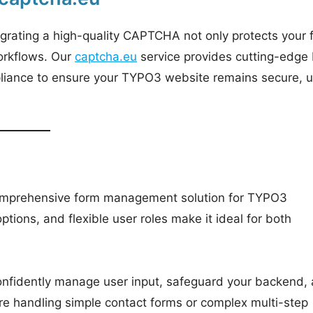
Integrating a high-quality CAPTCHA not only protects your
workflows. Our
captcha.eu
service provides cutting-edge 
mpliance to ensure your TYPO3 website remains secure, u
 comprehensive form management solution for TYPO3
ptions, and flexible user roles make it ideal for both
nfidently manage user input, safeguard your backend,
re handling simple contact forms or complex multi-step