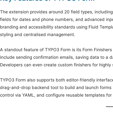
The extension provides around 20 field types, including
fields for dates and phone numbers, and advanced input
branding and accessibility standards using Fluid Templ
styling and centralised management.
A standout feature of TYPO3 Form is its Form Finisher
include sending confirmation emails, saving data to a d
Developers can even create custom finishers for highly 
TYPO3 Form also supports both editor-friendly interface
drag-and-drop backend tool to build and launch forms 
control via YAML, and configure reusable templates for 