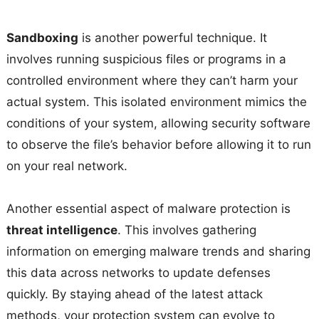
Sandboxing
is another powerful technique. It
involves running suspicious files or programs in a
controlled environment where they can’t harm your
actual system. This isolated environment mimics the
conditions of your system, allowing security software
to observe the file’s behavior before allowing it to run
on your real network.
Another essential aspect of malware protection is
threat intelligence
. This involves gathering
information on emerging malware trends and sharing
this data across networks to update defenses
quickly. By staying ahead of the latest attack
methods, your protection system can evolve to