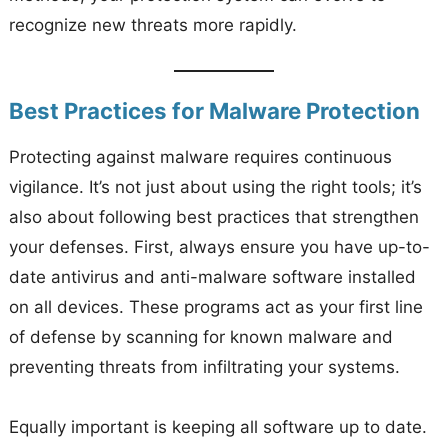
recognize new threats more rapidly.
Best Practices for Malware Protection
Protecting against malware requires continuous
vigilance. It’s not just about using the right tools; it’s
also about following best practices that strengthen
your defenses. First, always ensure you have up-to-
date antivirus and anti-malware software installed
on all devices. These programs act as your first line
of defense by scanning for known malware and
preventing threats from infiltrating your systems.
Equally important is keeping all software up to date.