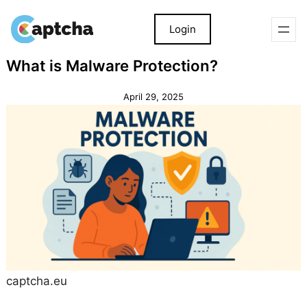
Login
Skip
Skip
What is Malware Protection?
to
to
content
content
April 29, 2025
captcha.eu