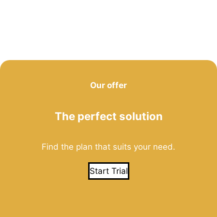
Our offer
The perfect solution
Find the plan that suits your need.
Start Trial