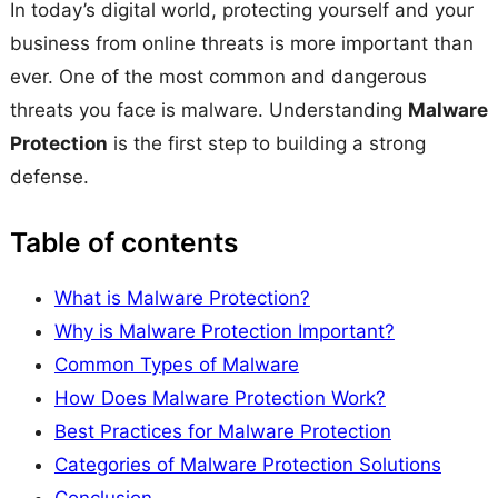
In today’s digital world, protecting yourself and your
business from online threats is more important than
ever. One of the most common and dangerous
threats you face is malware. Understanding
Malware
Protection
is the first step to building a strong
defense.
Table of contents
What is Malware Protection?
Why is Malware Protection Important?
Common Types of Malware
How Does Malware Protection Work?
Best Practices for Malware Protection
Categories of Malware Protection Solutions