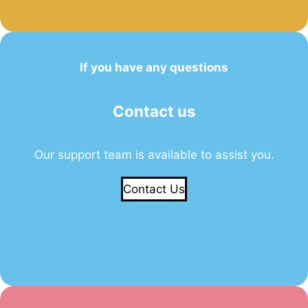
If you have any questions
Contact us
Our support team is available to assist you.
Contact Us