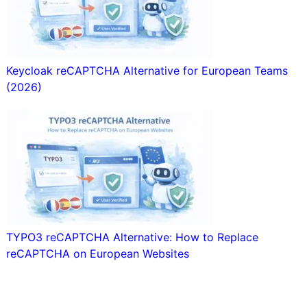
Keycloak reCAPTCHA Alternative for European Teams
(2026)
TYPO3 reCAPTCHA Alternative: How to Replace
reCAPTCHA on European Websites