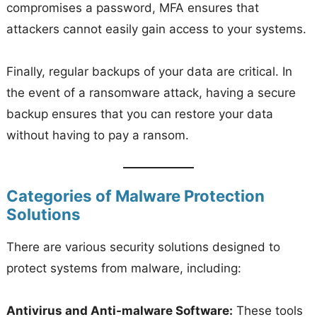
compromises a password, MFA ensures that
attackers cannot easily gain access to your systems.
Finally, regular backups of your data are critical. In
the event of a ransomware attack, having a secure
backup ensures that you can restore your data
without having to pay a ransom.
Categories of Malware Protection
Solutions
There are various security solutions designed to
protect systems from malware, including:
Antivirus and Anti-malware Software:
These tools