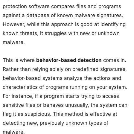
protection software compares files and programs
against a database of known malware signatures.
However, while this approach is good at identifying
known threats, it struggles with new or unknown
malware.
This is where
behavior-based detection
comes in.
Rather than relying solely on predefined signatures,
behavior-based systems analyze the actions and
characteristics of programs running on your system.
For instance, if a program starts trying to access
sensitive files or behaves unusually, the system can
flag it as suspicious. This method is effective at
detecting new, previously unknown types of
malware.