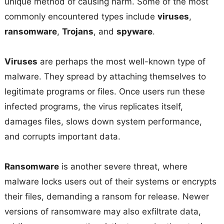
unique method of causing harm. Some of the most
commonly encountered types include
viruses
,
ransomware
,
Trojans
, and
spyware
.
Viruses
are perhaps the most well-known type of
malware. They spread by attaching themselves to
legitimate programs or files. Once users run these
infected programs, the virus replicates itself,
damages files, slows down system performance,
and corrupts important data.
Ransomware
is another severe threat, where
malware locks users out of their systems or encrypts
their files, demanding a ransom for release. Newer
versions of ransomware may also exfiltrate data,