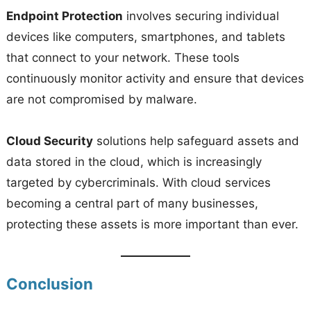
Endpoint Protection
involves securing individual
devices like computers, smartphones, and tablets
that connect to your network. These tools
continuously monitor activity and ensure that devices
are not compromised by malware.
Cloud Security
solutions help safeguard assets and
data stored in the cloud, which is increasingly
targeted by cybercriminals. With cloud services
becoming a central part of many businesses,
protecting these assets is more important than ever.
Conclusion