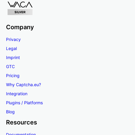
Company
Privacy
Legal
Imprint
GTC
Pricing
Why Captcha.eu?
Integration
Plugins / Platforms
Blog
Resources
Documentation