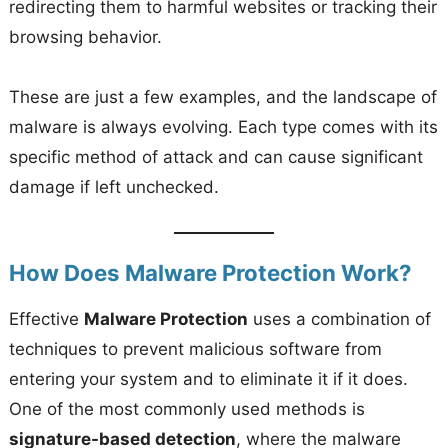
redirecting them to harmful websites or tracking their
browsing behavior.
These are just a few examples, and the landscape of
malware is always evolving. Each type comes with its
specific method of attack and can cause significant
damage if left unchecked.
How Does Malware Protection Work?
Effective
Malware Protection
uses a combination of
techniques to prevent malicious software from
entering your system and to eliminate it if it does.
One of the most commonly used methods is
signature-based detection
, where the malware