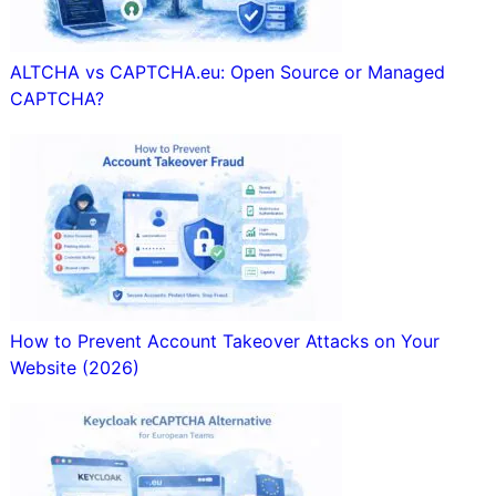
ALTCHA vs CAPTCHA.eu: Open Source or Managed
CAPTCHA?
How to Prevent Account Takeover Attacks on Your
Website (2026)