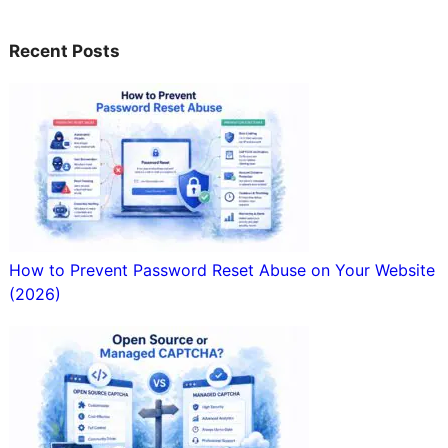
Recent Posts
How to Prevent Password Reset Abuse on Your Website
(2026)