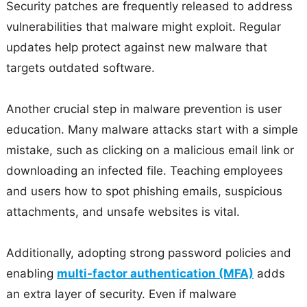
Security patches are frequently released to address
vulnerabilities that malware might exploit. Regular
updates help protect against new malware that
targets outdated software.
Another crucial step in malware prevention is user
education. Many malware attacks start with a simple
mistake, such as clicking on a malicious email link or
downloading an infected file. Teaching employees
and users how to spot phishing emails, suspicious
attachments, and unsafe websites is vital.
Additionally, adopting strong password policies and
enabling
multi-factor authentication (MFA)
adds
an extra layer of security. Even if malware