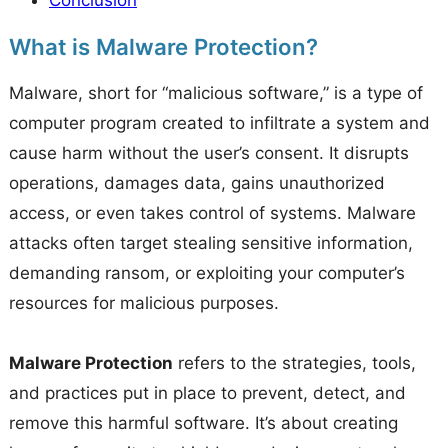
Conclusion
What is Malware Protection?
Malware, short for “malicious software,” is a type of
computer program created to infiltrate a system and
cause harm without the user’s consent. It disrupts
operations, damages data, gains unauthorized
access, or even takes control of systems. Malware
attacks often target stealing sensitive information,
demanding ransom, or exploiting your computer’s
resources for malicious purposes.
Malware Protection
refers to the strategies, tools,
and practices put in place to prevent, detect, and
remove this harmful software. It’s about creating