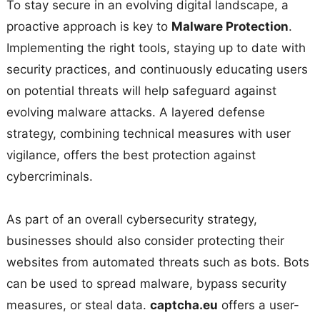
To stay secure in an evolving digital landscape, a
proactive approach is key to
Malware Protection
.
Implementing the right tools, staying up to date with
security practices, and continuously educating users
on potential threats will help safeguard against
evolving malware attacks. A layered defense
strategy, combining technical measures with user
vigilance, offers the best protection against
cybercriminals.
As part of an overall cybersecurity strategy,
businesses should also consider protecting their
websites from automated threats such as bots. Bots
can be used to spread malware, bypass security
measures, or steal data.
captcha.eu
offers a user-