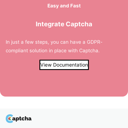
Easy and Fast
Integrate Captcha
In just a few steps, you can have a GDPR-
compliant solution in place with Captcha.
View Documentation