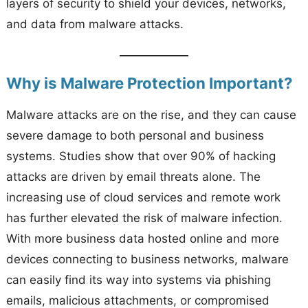
layers of security to shield your devices, networks,
and data from malware attacks.
Why is Malware Protection Important?
Malware attacks are on the rise, and they can cause
severe damage to both personal and business
systems. Studies show that over 90% of hacking
attacks are driven by email threats alone. The
increasing use of cloud services and remote work
has further elevated the risk of malware infection.
With more business data hosted online and more
devices connecting to business networks, malware
can easily find its way into systems via phishing
emails, malicious attachments, or compromised