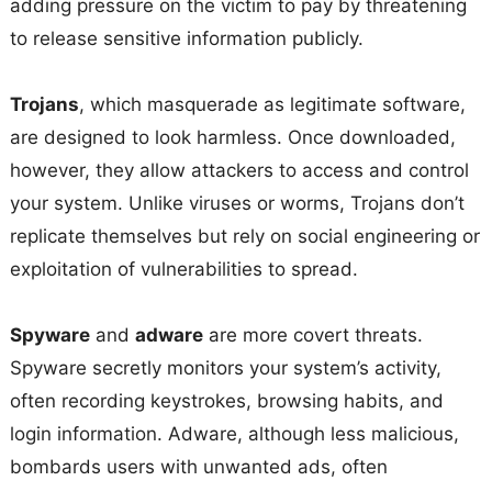
adding pressure on the victim to pay by threatening
to release sensitive information publicly.
Trojans
, which masquerade as legitimate software,
are designed to look harmless. Once downloaded,
however, they allow attackers to access and control
your system. Unlike viruses or worms, Trojans don’t
replicate themselves but rely on social engineering or
exploitation of vulnerabilities to spread.
Spyware
and
adware
are more covert threats.
Spyware secretly monitors your system’s activity,
often recording keystrokes, browsing habits, and
login information. Adware, although less malicious,
bombards users with unwanted ads, often