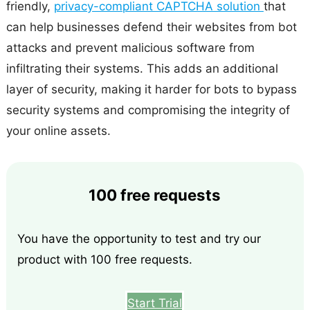
friendly,
privacy-compliant CAPTCHA solution
that
can help businesses defend their websites from bot
attacks and prevent malicious software from
infiltrating their systems. This adds an additional
layer of security, making it harder for bots to bypass
security systems and compromising the integrity of
your online assets.
100 free requests
You have the opportunity to test and try our
product with 100 free requests.
Start Trial