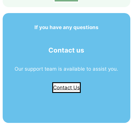
If you have any questions
Contact us
Our support team is available to assist you.
Contact Us