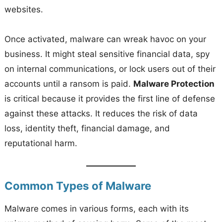
websites.
Once activated, malware can wreak havoc on your
business. It might steal sensitive financial data, spy
on internal communications, or lock users out of their
accounts until a ransom is paid.
Malware Protection
is critical because it provides the first line of defense
against these attacks. It reduces the risk of data
loss, identity theft, financial damage, and
reputational harm.
Common Types of Malware
Malware comes in various forms, each with its