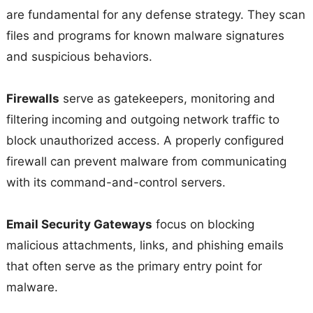
are fundamental for any defense strategy. They scan
files and programs for known malware signatures
and suspicious behaviors.
Firewalls
serve as gatekeepers, monitoring and
filtering incoming and outgoing network traffic to
block unauthorized access. A properly configured
firewall can prevent malware from communicating
with its command-and-control servers.
Email Security Gateways
focus on blocking
malicious attachments, links, and phishing emails
that often serve as the primary entry point for
malware.