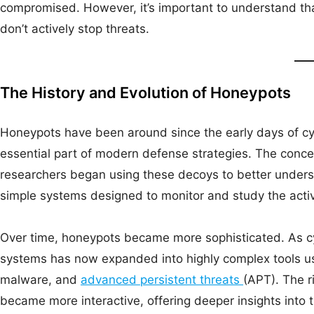
compromised. However, it’s important to understand tha
don’t actively stop threats.
The History and Evolution of Honeypots
Honeypots have been around since the early days of cyb
essential part of modern defense strategies. The conce
researchers began using these decoys to better under
simple systems designed to monitor and study the activ
Over time, honeypots became more sophisticated. As cy
systems has now expanded into highly complex tools us
malware, and
advanced persistent threats
(APT). The r
became more interactive, offering deeper insights into