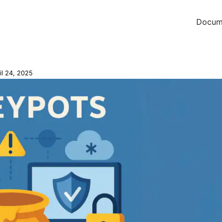
Docum
il 24, 2025