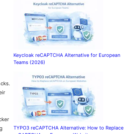
Keycloak reCAPTCHA Alternative for European
Teams (2026)
acks.
eir
cker
TYPO3 reCAPTCHA Alternative: How to Replace
g