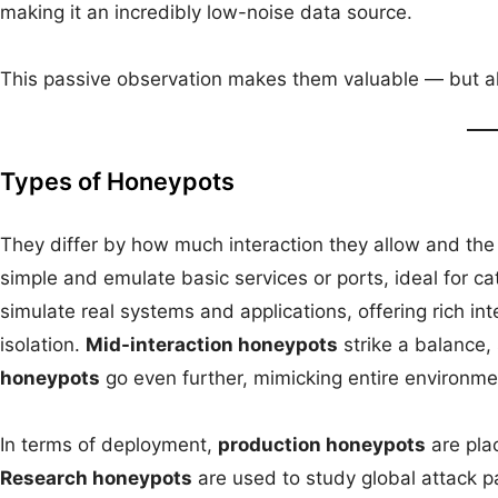
making it an incredibly low-noise data source.
This passive observation makes them valuable — but also 
Types of Honeypots
They differ by how much interaction they allow and the
simple and emulate basic services or ports, ideal for 
simulate real systems and applications, offering rich int
isolation.
Mid-interaction honeypots
strike a balance, 
honeypots
go even further, mimicking entire environme
In terms of deployment,
production honeypots
are plac
Research honeypots
are used to study global attack p