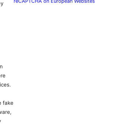
reCAPTCHA on European Websites
ey
en
ere
ices.
e fake
ware,
y