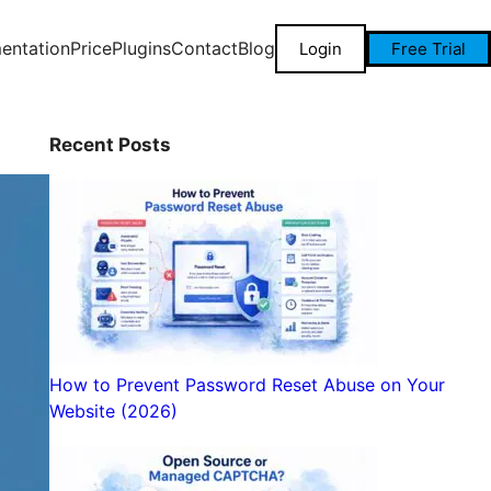
entation
Price
Plugins
Contact
Blog
Login
Free Trial
Recent Posts
How to Prevent Password Reset Abuse on Your
Website (2026)