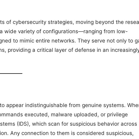
ts of cybersecurity strategies, moving beyond the rese
 a wide variety of configurations—ranging from low-
gned to mimic entire networks. They serve not only to g
s, providing a critical layer of defense in an increasingl
to appear indistinguishable from genuine systems. Whe
commands executed, malware uploaded, or privilege
ystems (IDS), which scan for suspicious behavior across
ion. Any connection to them is considered suspicious,