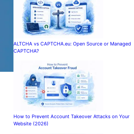
ALTCHA vs CAPTCHA.eu: Open Source or Managed
CAPTCHA?
How to Prevent Account Takeover Attacks on Your
Website (2026)