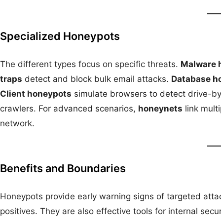
Specialized Honeypots
The different types focus on specific threats.
Malware 
traps
detect and block bulk email attacks.
Database h
Client honeypots
simulate browsers to detect drive-b
crawlers. For advanced scenarios,
honeynets
link mult
network.
Benefits and Boundaries
Honeypots provide early warning signs of targeted attac
positives. They are also effective tools for internal secu