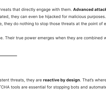
hreats that directly engage with them.
Advanced attac
lated, they can even be hijacked for malicious purposes
they do nothing to stop those threats at the point of e
ense. Their true power emerges when they are combined 
stent threats, they are
reactive by design
. That’s wher
CHA tools are essential for stopping bots and automat