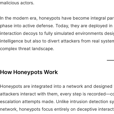
malicious actors.
In the modern era, honeypots have become integral par
phase into active defense. Today, they are deployed in
interaction decoys to fully simulated environments desi
intelligence but also to divert attackers from real system
complex threat landscape.
How Honeypots Work
Honeypots are integrated into a network and designed 
attackers interact with them, every step is recorded—
escalation attempts made. Unlike intrusion detection s
network, honeypots focus entirely on deceptive interact