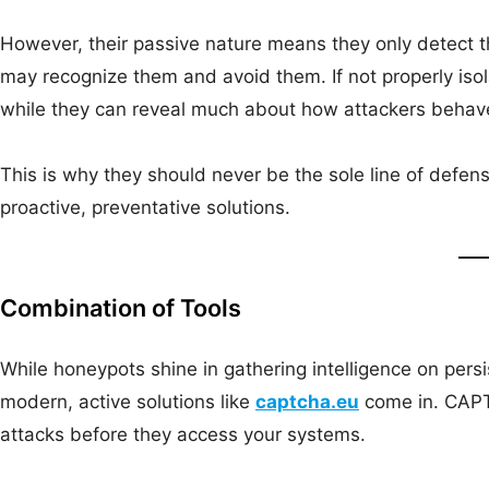
However, their passive nature means they only detect t
may recognize them and avoid them. If not properly iso
while they can reveal much about how attackers behave, 
This is why they should never be the sole line of def
proactive, preventative solutions.
Combination of Tools
While honeypots shine in gathering intelligence on persi
modern, active solutions like
captcha.eu
come in. CAPT
attacks before they access your systems.