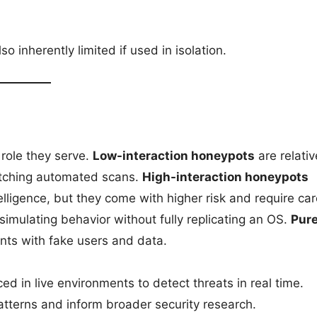
inherently limited if used in isolation.
 role they serve.
Low-interaction honeypots
are relativ
catching automated scans.
High-interaction honeypots
elligence, but they come with higher risk and require car
simulating behavior without fully replicating an OS.
Pur
nts with fake users and data.
ed in live environments to detect threats in real time.
atterns and inform broader security research.