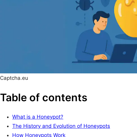
Captcha.eu
Table of contents
What is a Honeypot?
The History and Evolution of Honeypots
How Honeypots Work