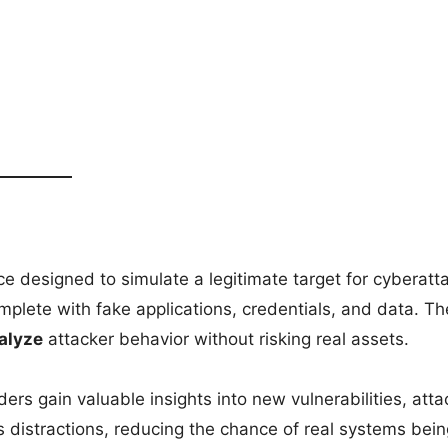
e designed to simulate a legitimate target for cyberatt
lete with fake applications, credentials, and data. Th
nalyze
attacker behavior without risking real assets.
ers gain valuable insights into new vulnerabilities, atta
s distractions, reducing the chance of real systems bein