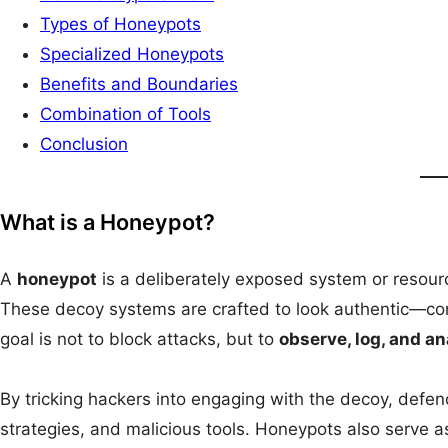
Types of Honeypots
Specialized Honeypots
Benefits and Boundaries
Combination of Tools
Conclusion
What is a Honeypot?
A
honeypot
is a deliberately exposed system or resourc
These decoy systems are crafted to look authentic—comp
goal is not to block attacks, but to
observe, log, and a
By tricking hackers into engaging with the decoy, defend
strategies, and malicious tools. Honeypots also serve a