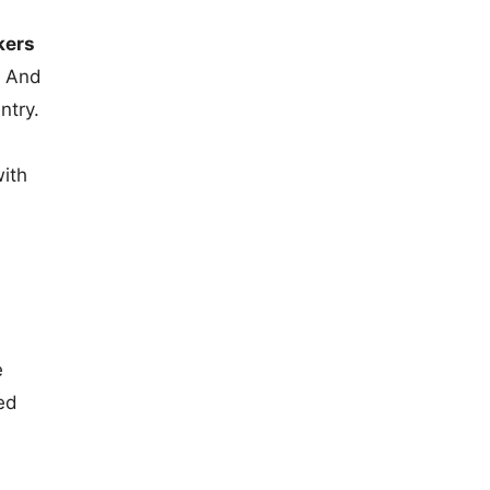
kers
. And
ntry.
with
e
ed