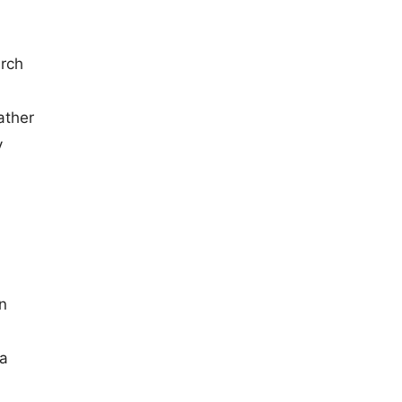
arch
ather
y
n
 a