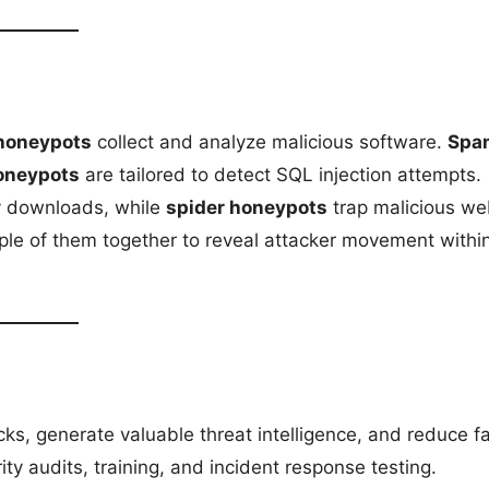
honeypots
collect and analyze malicious software.
Spa
oneypots
are tailored to detect SQL injection attempts.
y downloads, while
spider honeypots
trap malicious w
iple of them together to reveal attacker movement withi
ks, generate valuable threat intelligence, and reduce f
rity audits, training, and incident response testing.