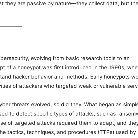
t they are passive by nature—they collect data, but th
ersecurity, evolving from basic research tools to an
pt of a honeypot was first introduced in the 1990s, wh
stand hacker behavior and methods. Early honeypots w
ities of attackers who targeted weak or vulnerable serv
ber threats evolved, so did they. What began as simpl
ed to detect specific types of attacks, such as ransom
ise of targeted attacks required them to adapt, and the
 the tactics, techniques, and procedures (TTPs) used by