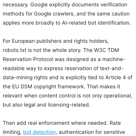
necessary. Google explicitly documents verification
methods for Google crawlers, and the same caution
applies more broadly to AI-related bot identification.
For European publishers and rights holders,
robots.txt is not the whole story. The W3C TDM
Reservation Protocol was designed as a machine-
readable way to express reservation of text-and-
data-mining rights and is explicitly tied to Article 4 of
the EU DSM copyright framework. That makes it
relevant when content control is not only operational,
but also legal and licensing-related.
Then add real enforcement where needed. Rate
limiting,
bot detection
, authentication for sensitive