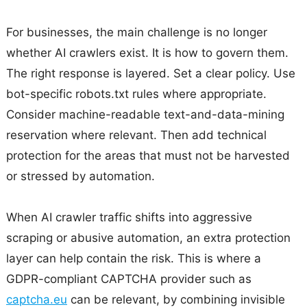
For businesses, the main challenge is no longer
whether AI crawlers exist. It is how to govern them.
The right response is layered. Set a clear policy. Use
bot-specific robots.txt rules where appropriate.
Consider machine-readable text-and-data-mining
reservation where relevant. Then add technical
protection for the areas that must not be harvested
or stressed by automation.
When AI crawler traffic shifts into aggressive
scraping or abusive automation, an extra protection
layer can help contain the risk. This is where a
GDPR-compliant CAPTCHA provider such as
captcha.eu
can be relevant, by combining invisible