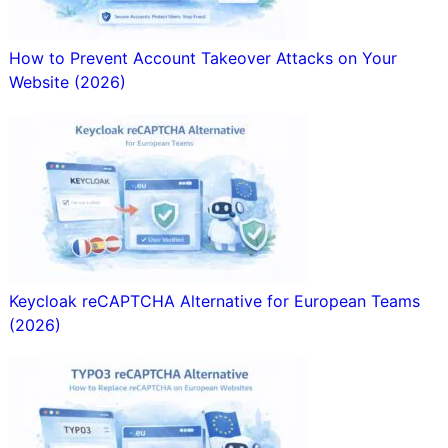
How to Prevent Account Takeover Attacks on Your
Website (2026)
Keycloak reCAPTCHA Alternative for European Teams
(2026)