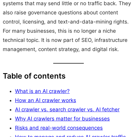
systems that may send little or no traffic back. They
also raise governance questions about content
control, licensing, and text-and-data-mining rights.
For many businesses, this is no longer a niche
technical topic. It is now part of SEO, infrastructure
management, content strategy, and digital risk.
Table of contents
What is an AI crawler?
How an AI crawler works
AI crawler vs. search crawler vs. AI fetcher
Why AI crawlers matter for businesses
Risks and real-world consequences
How to manage and reduce AI crawler traffic