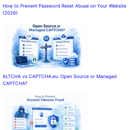
How to Prevent Password Reset Abuse on Your Website
(2026)
ALTCHA vs CAPTCHA.eu: Open Source or Managed
CAPTCHA?