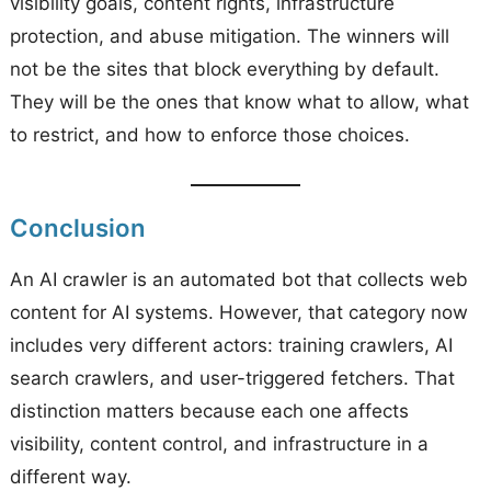
visibility goals, content rights, infrastructure
protection, and abuse mitigation. The winners will
not be the sites that block everything by default.
They will be the ones that know what to allow, what
to restrict, and how to enforce those choices.
Conclusion
An AI crawler is an automated bot that collects web
content for AI systems. However, that category now
includes very different actors: training crawlers, AI
search crawlers, and user-triggered fetchers. That
distinction matters because each one affects
visibility, content control, and infrastructure in a
different way.