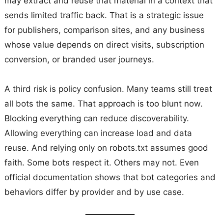
may extract and reuse that material in a context that
sends limited traffic back. That is a strategic issue
for publishers, comparison sites, and any business
whose value depends on direct visits, subscription
conversion, or branded user journeys.
A third risk is policy confusion. Many teams still treat
all bots the same. That approach is too blunt now.
Blocking everything can reduce discoverability.
Allowing everything can increase load and data
reuse. And relying only on robots.txt assumes good
faith. Some bots respect it. Others may not. Even
official documentation shows that bot categories and
behaviors differ by provider and by use case.