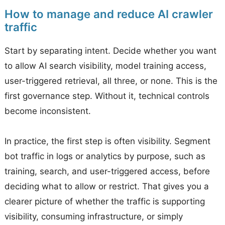
How to manage and reduce AI crawler
traffic
Start by separating intent. Decide whether you want
to allow AI search visibility, model training access,
user-triggered retrieval, all three, or none. This is the
first governance step. Without it, technical controls
become inconsistent.
In practice, the first step is often visibility. Segment
bot traffic in logs or analytics by purpose, such as
training, search, and user-triggered access, before
deciding what to allow or restrict. That gives you a
clearer picture of whether the traffic is supporting
visibility, consuming infrastructure, or simply