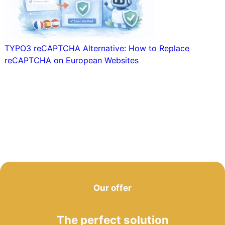
TYPO3 reCAPTCHA Alternative: How to Replace
reCAPTCHA on European Websites
Our offer
The perfect solution