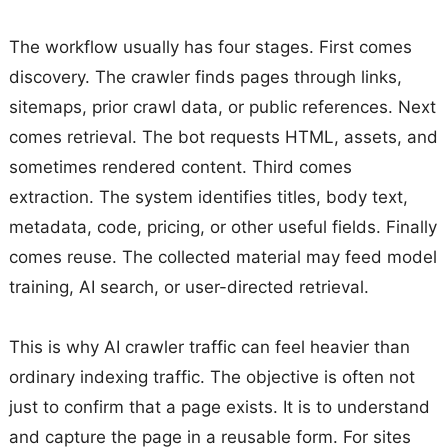
The workflow usually has four stages. First comes
discovery. The crawler finds pages through links,
sitemaps, prior crawl data, or public references. Next
comes retrieval. The bot requests HTML, assets, and
sometimes rendered content. Third comes
extraction. The system identifies titles, body text,
metadata, code, pricing, or other useful fields. Finally
comes reuse. The collected material may feed model
training, AI search, or user-directed retrieval.
This is why AI crawler traffic can feel heavier than
ordinary indexing traffic. The objective is often not
just to confirm that a page exists. It is to understand
and capture the page in a reusable form. For sites