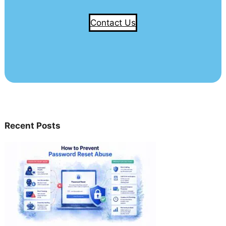
Contact Us
Recent Posts