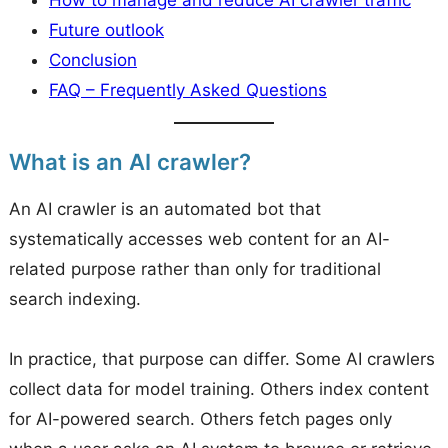
Future outlook
Conclusion
FAQ – Frequently Asked Questions
What is an AI crawler?
An AI crawler is an automated bot that
systematically accesses web content for an AI-
related purpose rather than only for traditional
search indexing.
In practice, that purpose can differ. Some AI crawlers
collect data for model training. Others index content
for AI-powered search. Others fetch pages only