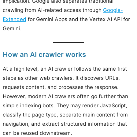
implication. Google also separates traditional
crawling from AI-related access through
Google-
Extended
for Gemini Apps and the Vertex AI API for
Gemini.
How an AI crawler works
At a high level, an AI crawler follows the same first
steps as other web crawlers. It discovers URLs,
requests content, and processes the response.
However, modern AI crawlers often go further than
simple indexing bots. They may render JavaScript,
classify the page type, separate main content from
navigation, and extract structured information that
can be reused downstream.