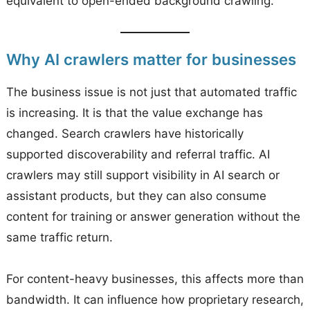
equivalent to open-ended background crawling.
Why AI crawlers matter for businesses
The business issue is not just that automated traffic
is increasing. It is that the value exchange has
changed. Search crawlers have historically
supported discoverability and referral traffic. AI
crawlers may still support visibility in AI search or
assistant products, but they can also consume
content for training or answer generation without the
same traffic return.
For content-heavy businesses, this affects more than
bandwidth. It can influence how proprietary research,