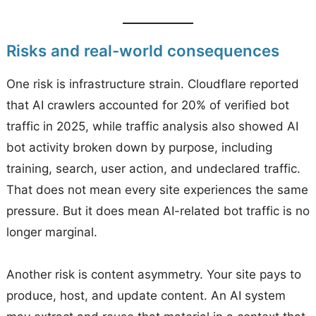
Risks and real-world consequences
One risk is infrastructure strain. Cloudflare reported
that AI crawlers accounted for 20% of verified bot
traffic in 2025, while traffic analysis also showed AI
bot activity broken down by purpose, including
training, search, user action, and undeclared traffic.
That does not mean every site experiences the same
pressure. But it does mean AI-related bot traffic is no
longer marginal.
Another risk is content asymmetry. Your site pays to
produce, host, and update content. An AI system