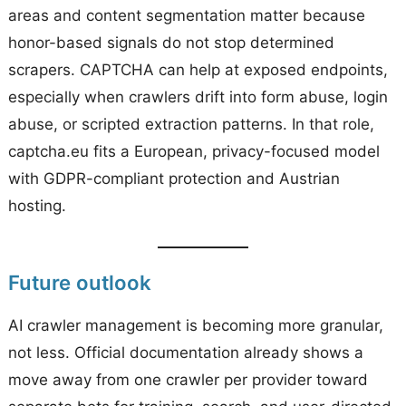
areas and content segmentation matter because
honor-based signals do not stop determined
scrapers. CAPTCHA can help at exposed endpoints,
especially when crawlers drift into form abuse, login
abuse, or scripted extraction patterns. In that role,
captcha.eu fits a European, privacy-focused model
with GDPR-compliant protection and Austrian
hosting.
Future outlook
AI crawler management is becoming more granular,
not less. Official documentation already shows a
move away from one crawler per provider toward