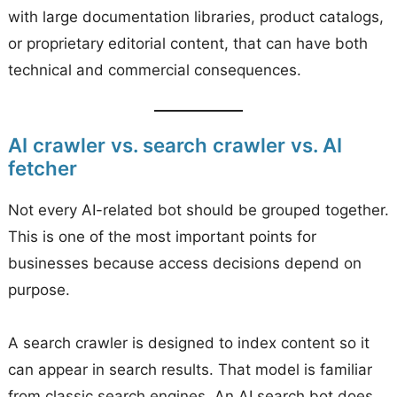
with large documentation libraries, product catalogs,
or proprietary editorial content, that can have both
technical and commercial consequences.
AI crawler vs. search crawler vs. AI
fetcher
Not every AI-related bot should be grouped together.
This is one of the most important points for
businesses because access decisions depend on
purpose.
A search crawler is designed to index content so it
can appear in search results. That model is familiar
from classic search engines. An AI search bot does