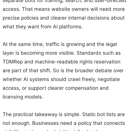
separate bots for training, search, and user-directed
access. That means website owners will need more
precise policies and clearer internal decisions about
what they want from AI platforms.
At the same time, traffic is growing and the legal
layer is becoming more visible. Standards such as
TDMRep and machine-readable rights reservation
are part of that shift. So is the broader debate over
whether AI systems should crawl freely, negotiate
access, or support clearer compensation and
licensing models.
The practical takeaway is simple. Static bot lists are
not enough. Businesses need a policy that connects