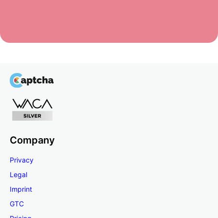
Company
Privacy
Legal
Imprint
GTC