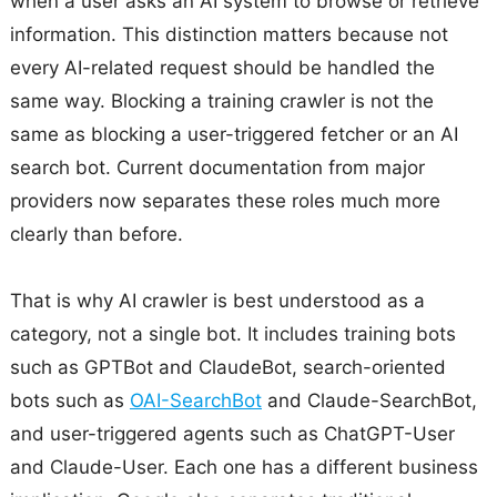
when a user asks an AI system to browse or retrieve
information. This distinction matters because not
every AI-related request should be handled the
same way. Blocking a training crawler is not the
same as blocking a user-triggered fetcher or an AI
search bot. Current documentation from major
providers now separates these roles much more
clearly than before.
That is why AI crawler is best understood as a
category, not a single bot. It includes training bots
such as GPTBot and ClaudeBot, search-oriented
bots such as
OAI-SearchBot
and Claude-SearchBot,
and user-triggered agents such as ChatGPT-User
and Claude-User. Each one has a different business