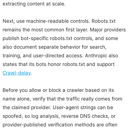
extracting content at scale.
Next, use machine-readable controls. Robots.txt
remains the most common first layer. Major providers
publish bot-specific robots.txt controls, and some
also document separate behavior for search,
training, and user-directed access. Anthropic also
states that its bots honor robots.txt and support
Crawl-delay
.
Before you allow or block a crawler based on its
name alone, verify that the traffic really comes from
the claimed provider. User-agent strings can be
spoofed, so log analysis, reverse DNS checks, or
provider-published verification methods are often