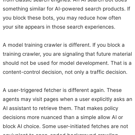
something similar for AI-powered search products. If
you block these bots, you may reduce how often
your site appears in those search experiences.
A model training crawler is different. If you block a
training crawler, you are signaling that future material
should not be used for model development. That is a
content-control decision, not only a traffic decision.
A user-triggered fetcher is different again. These
agents may visit pages when a user explicitly asks an
AI assistant to retrieve them. That makes policy
decisions more nuanced than a simple allow AI or
block AI choice. Some user-initiated fetches are not