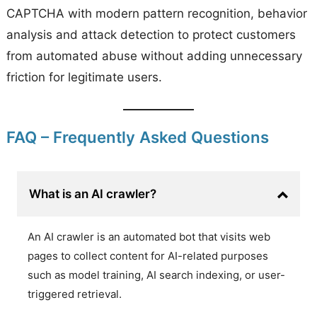
CAPTCHA with modern pattern recognition, behavior
analysis and attack detection to protect customers
from automated abuse without adding unnecessary
friction for legitimate users.
FAQ – Frequently Asked Questions
What is an AI crawler?
An AI crawler is an automated bot that visits web
pages to collect content for AI-related purposes
such as model training, AI search indexing, or user-
triggered retrieval.