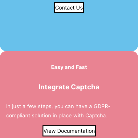
Contact Us
Easy and Fast
Integrate Captcha
In just a few steps, you can have a GDPR-
compliant solution in place with Captcha.
View Documentation