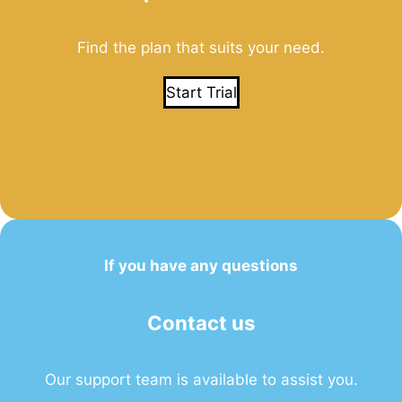
Find the plan that suits your need.
Start Trial
If you have any questions
Contact us
Our support team is available to assist you.