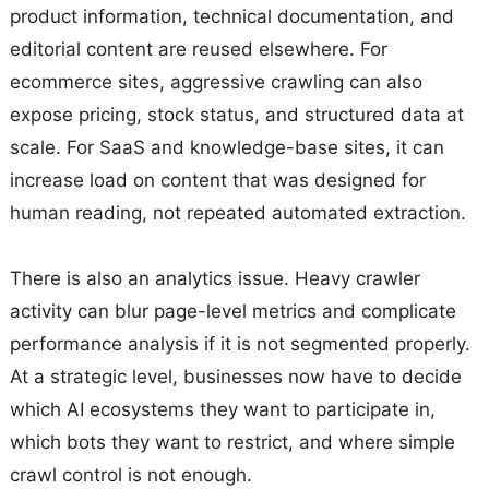
product information, technical documentation, and
editorial content are reused elsewhere. For
ecommerce sites, aggressive crawling can also
expose pricing, stock status, and structured data at
scale. For SaaS and knowledge-base sites, it can
increase load on content that was designed for
human reading, not repeated automated extraction.
There is also an analytics issue. Heavy crawler
activity can blur page-level metrics and complicate
performance analysis if it is not segmented properly.
At a strategic level, businesses now have to decide
which AI ecosystems they want to participate in,
which bots they want to restrict, and where simple
crawl control is not enough.