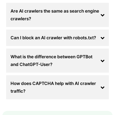
Are AI crawlers the same as search engine
crawlers?
Can I block an AI crawler with robots.txt?
What is the difference between GPTBot
and ChatGPT-User?
How does CAPTCHA help with AI crawler
traffic?