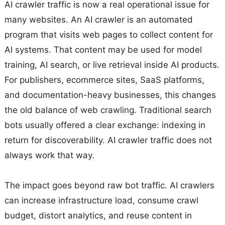
AI crawler traffic is now a real operational issue for
many websites. An AI crawler is an automated
program that visits web pages to collect content for
AI systems. That content may be used for model
training, AI search, or live retrieval inside AI products.
For publishers, ecommerce sites, SaaS platforms,
and documentation-heavy businesses, this changes
the old balance of web crawling. Traditional search
bots usually offered a clear exchange: indexing in
return for discoverability. AI crawler traffic does not
always work that way.
The impact goes beyond raw bot traffic. AI crawlers
can increase infrastructure load, consume crawl
budget, distort analytics, and reuse content in