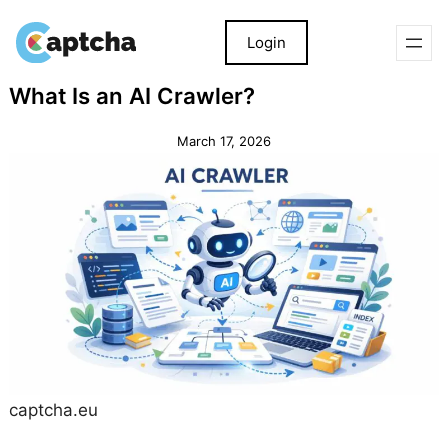
Login
Skip
Skip
What Is an AI Crawler?
to
to
content
content
March 17, 2026
captcha.eu