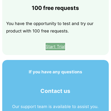
100 free requests
You have the opportunity to test and try our
product with 100 free requests.
Start Trial
If you have any questions
Contact us
Our support team is available to assist you.