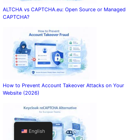
ALTCHA vs CAPTCHA.eu: Open Source or Managed
CAPTCHA?
How to Prevent Account Takeover Attacks on Your
Website (2026)
English