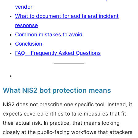
vendor
What to document for audits and incident
response
Common mistakes to avoid
Conclusion
FAQ – Frequently Asked Questions
What NIS2 bot protection means
NIS2 does not prescribe one specific tool. Instead, it
expects covered entities to take measures that fit
their actual risk. In practice, that means looking
closely at the public-facing workflows that attackers