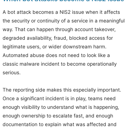
A bot attack becomes a NIS2 issue when it affects
the security or continuity of a service in a meaningful
way. That can happen through account takeover,
degraded availability, fraud, blocked access for
legitimate users, or wider downstream harm.
Automated abuse does not need to look like a
classic malware incident to become operationally
serious.
The reporting side makes this especially important.
Once a significant incident is in play, teams need
enough visibility to understand what is happening,
enough ownership to escalate fast, and enough
documentation to explain what was affected and