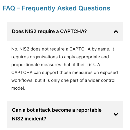
FAQ – Frequently Asked Questions
Does NIS2 require a CAPTCHA?
No. NIS2 does not require a CAPTCHA by name. It
requires organisations to apply appropriate and
proportionate measures that fit their risk. A
CAPTCHA can support those measures on exposed
workflows, but it is only one part of a wider control
model.
Can a bot attack become a reportable
NIS2 incident?