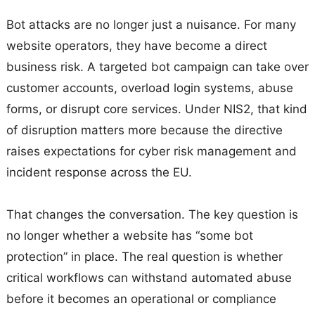
Bot attacks are no longer just a nuisance. For many
website operators, they have become a direct
business risk. A targeted bot campaign can take over
customer accounts, overload login systems, abuse
forms, or disrupt core services. Under NIS2, that kind
of disruption matters more because the directive
raises expectations for cyber risk management and
incident response across the EU.
That changes the conversation. The key question is
no longer whether a website has “some bot
protection” in place. The real question is whether
critical workflows can withstand automated abuse
before it becomes an operational or compliance