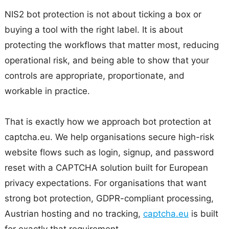
NIS2 bot protection is not about ticking a box or
buying a tool with the right label. It is about
protecting the workflows that matter most, reducing
operational risk, and being able to show that your
controls are appropriate, proportionate, and
workable in practice.
That is exactly how we approach bot protection at
captcha.eu. We help organisations secure high-risk
website flows such as login, signup, and password
reset with a CAPTCHA solution built for European
privacy expectations. For organisations that want
strong bot protection, GDPR-compliant processing,
Austrian hosting and no tracking,
captcha.eu
is built