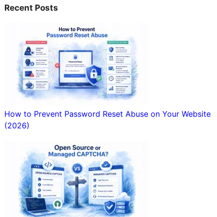
Recent Posts
How to Prevent Password Reset Abuse on Your Website
(2026)