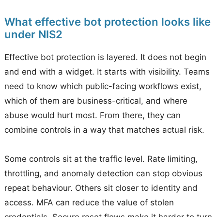
What effective bot protection looks like
under NIS2
Effective bot protection is layered. It does not begin
and end with a widget. It starts with visibility. Teams
need to know which public-facing workflows exist,
which of them are business-critical, and where
abuse would hurt most. From there, they can
combine controls in a way that matches actual risk.
Some controls sit at the traffic level. Rate limiting,
throttling, and anomaly detection can stop obvious
repeat behaviour. Others sit closer to identity and
access. MFA can reduce the value of stolen
credentials. Secure reset flows make it harder to turn