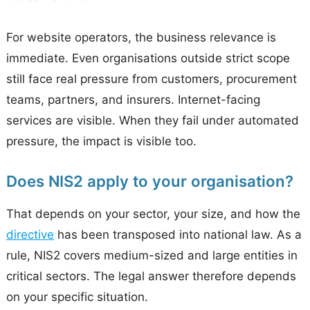
For website operators, the business relevance is
immediate. Even organisations outside strict scope
still face real pressure from customers, procurement
teams, partners, and insurers. Internet-facing
services are visible. When they fail under automated
pressure, the impact is visible too.
Does NIS2 apply to your organisation?
That depends on your sector, your size, and how the
directive
has been transposed into national law. As a
rule, NIS2 covers medium-sized and large entities in
critical sectors. The legal answer therefore depends
on your specific situation.