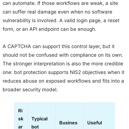
can automate. If those workflows are weak, a site
can suffer real damage even when no software
vulnerability is involved. A valid login page, a reset
form, or an API endpoint can be enough.
A CAPTCHA can support this control layer, but it
should not be confused with compliance on its own.
The stronger interpretation is also the more credible
one: bot protection supports NIS2 objectives when it
reduces abuse on exposed workflows and fits into a
broader security model.
Ri
sk
Typical
Busines
Useful
ar
bot