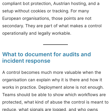
compliant bot protection, Austrian hosting, and a
setup without cookies or tracking. For many
European organisations, those points are not
secondary. They are part of what makes a control
operationally and legally workable.
What to document for audits and
incident response
A control becomes much more valuable when the
organisation can explain why it is there and how it
works in practice. Deployment alone is not enough.
Teams should be able to show which workflows are
protected, what kind of abuse the control is meant to
reduce, what signals are logged, and who owns