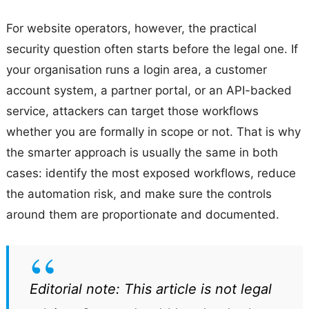
For website operators, however, the practical
security question often starts before the legal one. If
your organisation runs a login area, a customer
account system, a partner portal, or an API-backed
service, attackers can target those workflows
whether you are formally in scope or not. That is why
the smarter approach is usually the same in both
cases: identify the most exposed workflows, reduce
the automation risk, and make sure the controls
around them are proportionate and documented.
Editorial note: This article is not legal