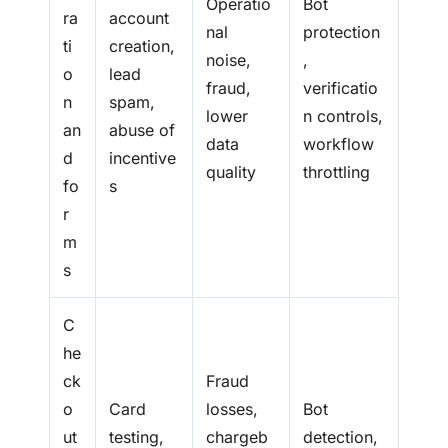
Operatio
Bot
ra
account
nal
protection
ti
creation,
noise,
,
o
lead
fraud,
verificatio
n
spam,
lower
n controls,
an
abuse of
data
workflow
d
incentive
quality
throttling
fo
s
r
m
s
C
he
ck
Fraud
o
Card
losses,
Bot
ut
testing,
chargeb
detection,