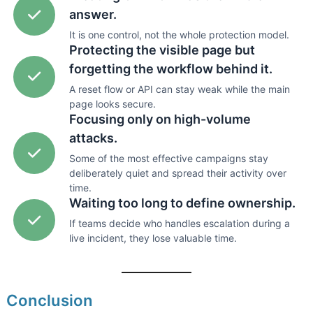
answer.
It is one control, not the whole protection model.
Protecting the visible page but
forgetting the workflow behind it.
A reset flow or API can stay weak while the main
page looks secure.
Focusing only on high-volume
attacks.
Some of the most effective campaigns stay
deliberately quiet and spread their activity over
time.
Waiting too long to define ownership.
If teams decide who handles escalation during a
live incident, they lose valuable time.
Conclusion