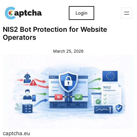
Login
Skip
Skip
NIS2 Bot Protection for Website
to
to
Operators
content
content
March 25, 2026
captcha.eu