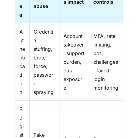
s impact
controls
e
abuse
a
A
Credenti
Account
MFA, rate
ut
al
takeover
limiting,
he
stuffing,
, support
bot
nti
brute
burden,
challenges
ca
force,
data
, failed-
ti
passwor
exposur
login
o
d
e
monitoring
n
spraying
R
e
gi
st
Fake