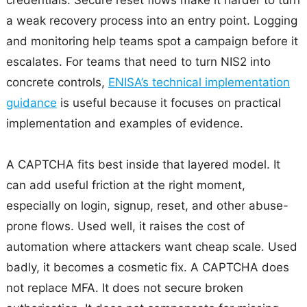
a weak recovery process into an entry point. Logging
and monitoring help teams spot a campaign before it
escalates. For teams that need to turn NIS2 into
concrete controls,
ENISA’s technical implementation
guidance
is useful because it focuses on practical
implementation and examples of evidence.
A CAPTCHA fits best inside that layered model. It
can add useful friction at the right moment,
especially on login, signup, reset, and other abuse-
prone flows. Used well, it raises the cost of
automation where attackers want cheap scale. Used
badly, it becomes a cosmetic fix. A CAPTCHA does
not replace MFA. It does not secure broken