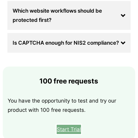
Which website workflows should be
protected first?
Is CAPTCHA enough for NIS2 compliance?
100 free requests
You have the opportunity to test and try our
product with 100 free requests.
Start Trial