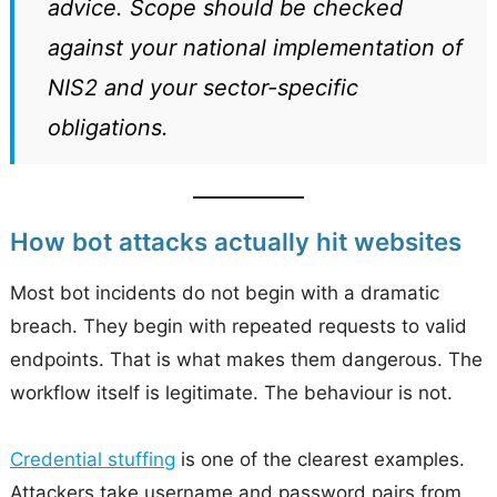
advice. Scope should be checked
against your national implementation of
NIS2 and your sector-specific
obligations.
How bot attacks actually hit websites
Most bot incidents do not begin with a dramatic
breach. They begin with repeated requests to valid
endpoints. That is what makes them dangerous. The
workflow itself is legitimate. The behaviour is not.
Credential stuffing
is one of the clearest examples.
Attackers take username and password pairs from