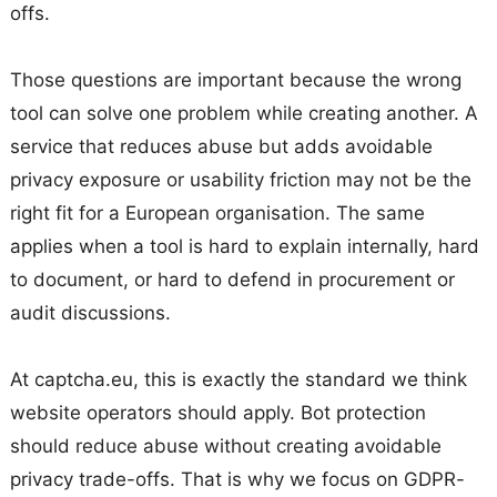
offs.
Those questions are important because the wrong
tool can solve one problem while creating another. A
service that reduces abuse but adds avoidable
privacy exposure or usability friction may not be the
right fit for a European organisation. The same
applies when a tool is hard to explain internally, hard
to document, or hard to defend in procurement or
audit discussions.
At captcha.eu, this is exactly the standard we think
website operators should apply. Bot protection
should reduce abuse without creating avoidable
privacy trade-offs. That is why we focus on GDPR-