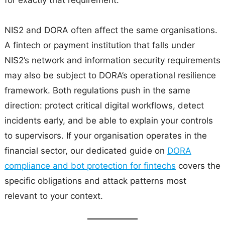
for exactly that requirement.
NIS2 and DORA often affect the same organisations.
A fintech or payment institution that falls under
NIS2’s network and information security requirements
may also be subject to DORA’s operational resilience
framework. Both regulations push in the same
direction: protect critical digital workflows, detect
incidents early, and be able to explain your controls
to supervisors. If your organisation operates in the
financial sector, our dedicated guide on
DORA
compliance and bot protection for fintechs
covers the
specific obligations and attack patterns most
relevant to your context.