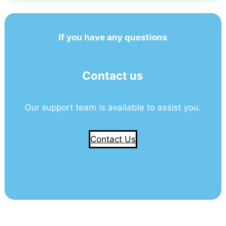
If you have any questions
Contact us
Our support team is available to assist you.
Contact Us