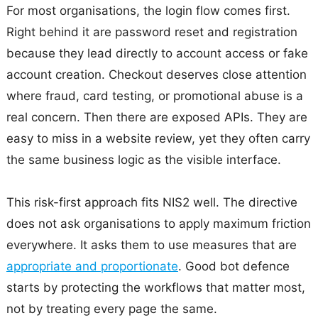
For most organisations, the login flow comes first.
Right behind it are password reset and registration
because they lead directly to account access or fake
account creation. Checkout deserves close attention
where fraud, card testing, or promotional abuse is a
real concern. Then there are exposed APIs. They are
easy to miss in a website review, yet they often carry
the same business logic as the visible interface.
This risk-first approach fits NIS2 well. The directive
does not ask organisations to apply maximum friction
everywhere. It asks them to use measures that are
appropriate and proportionate
. Good bot defence
starts by protecting the workflows that matter most,
not by treating every page the same.