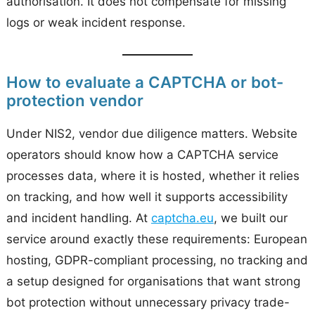
authorisation. It does not compensate for missing
logs or weak incident response.
How to evaluate a CAPTCHA or bot-
protection vendor
Under NIS2, vendor due diligence matters. Website
operators should know how a CAPTCHA service
processes data, where it is hosted, whether it relies
on tracking, and how well it supports accessibility
and incident handling. At
captcha.eu
, we built our
service around exactly these requirements: European
hosting, GDPR-compliant processing, no tracking and
a setup designed for organisations that want strong
bot protection without unnecessary privacy trade-