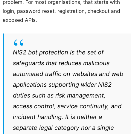
problem. For most organisations, that starts with
login, password reset, registration, checkout and
exposed APIs.
NIS2 bot protection is the set of
safeguards that reduces malicious
automated traffic on websites and web
applications supporting wider NIS2
duties such as risk management,
access control, service continuity, and
incident handling. It is neither a
separate legal category nor a single