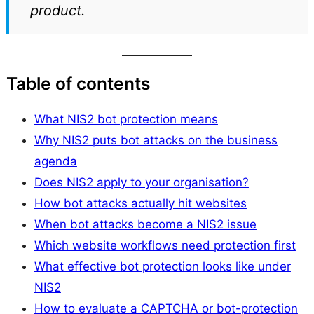
product.
Table of contents
What NIS2 bot protection means
Why NIS2 puts bot attacks on the business
agenda
Does NIS2 apply to your organisation?
How bot attacks actually hit websites
When bot attacks become a NIS2 issue
Which website workflows need protection first
What effective bot protection looks like under
NIS2
How to evaluate a CAPTCHA or bot-protection