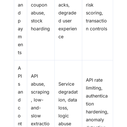
an
coupon
acks,
risk
d
abuse,
degrade
scoring,
p
stock
d user
transactio
ay
hoarding
experien
n controls
m
ce
en
ts
A
PI
API
API rate
s
abuse,
Service
limiting,
an
scraping
degradat
authentica
d
, low-
ion, data
tion
c
and-
loss,
hardening,
o
slow
logic
anomaly
nt
extractio
abuse