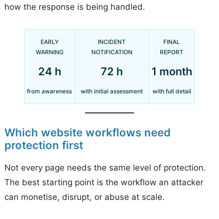
how the response is being handled.
EARLY
INCIDENT
FINAL
WARNING
NOTIFICATION
REPORT
24 h
72 h
1 month
from awareness
with initial assessment
with full detail
Which website workflows need
protection first
Not every page needs the same level of protection.
The best starting point is the workflow an attacker
can monetise, disrupt, or abuse at scale.