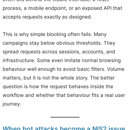
process, a mobile endpoint, or an exposed API that
accepts requests exactly as designed.
This is why simple blocking often fails. Many
campaigns stay below obvious thresholds. They
spread requests across sessions, accounts, and
infrastructure. Some even imitate normal browsing
behaviour well enough to avoid basic filters. Volume
matters, but it is not the whole story. The better
question is how the request behaves inside the
workflow and whether that behaviour fits a real user
journey.
When bot attacks become a NIS2 issue