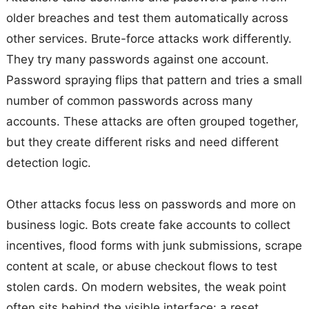
older breaches and test them automatically across
other services. Brute-force attacks work differently.
They try many passwords against one account.
Password spraying flips that pattern and tries a small
number of common passwords across many
accounts. These attacks are often grouped together,
but they create different risks and need different
detection logic.
Other attacks focus less on passwords and more on
business logic. Bots create fake accounts to collect
incentives, flood forms with junk submissions, scrape
content at scale, or abuse checkout flows to test
stolen cards. On modern websites, the weak point
often sits behind the visible interface: a reset