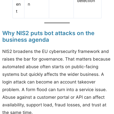
detection
en
n
t
Why NIS2 puts bot attacks on the
business agenda
NIS2 broadens the EU cybersecurity framework and
raises the bar for governance. That matters because
automated abuse often starts on public-facing
systems but quickly affects the wider business. A
login attack can become an account takeover
problem. A form flood can turn into a service issue.
Abuse against a customer portal or API can affect
availability, support load, fraud losses, and trust at
the same time.