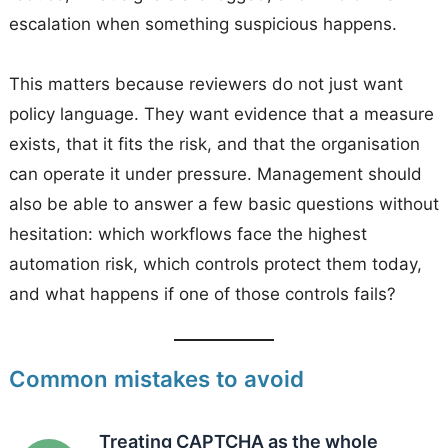
escalation when something suspicious happens.
This matters because reviewers do not just want
policy language. They want evidence that a measure
exists, that it fits the risk, and that the organisation
can operate it under pressure. Management should
also be able to answer a few basic questions without
hesitation: which workflows face the highest
automation risk, which controls protect them today,
and what happens if one of those controls fails?
Common mistakes to avoid
Treating CAPTCHA as the whole