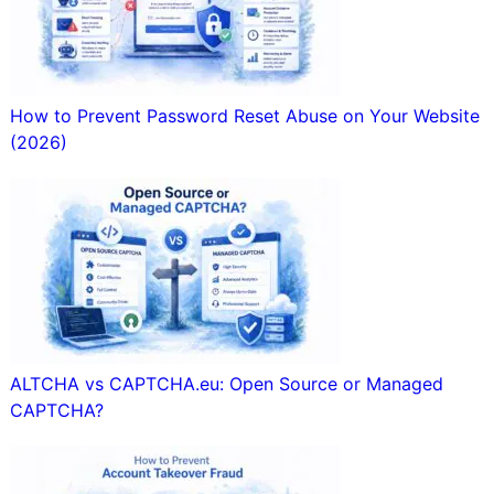
How to Prevent Password Reset Abuse on Your Website
(2026)
ALTCHA vs CAPTCHA.eu: Open Source or Managed
CAPTCHA?