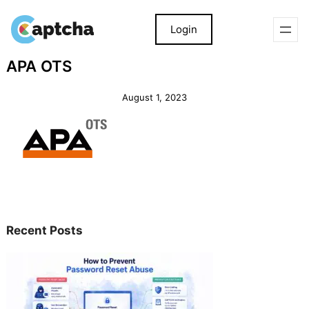
Login
Skip
Skip
APA OTS
to
to
content
content
August 1, 2023
Recent Posts