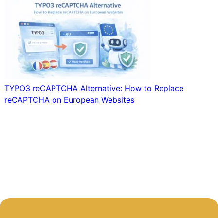
TYPO3 reCAPTCHA Alternative: How to Replace
reCAPTCHA on European Websites