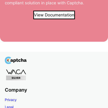
compliant solution in place with Captcha.
View Documentation
Company
Privacy
Legal