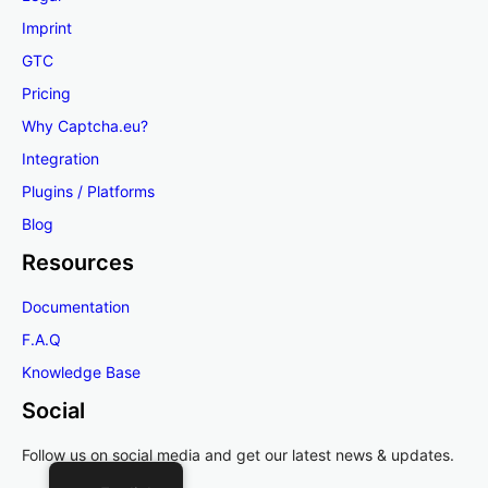
Imprint
GTC
Pricing
Why Captcha.eu?
Integration
Plugins / Platforms
Blog
Resources
Documentation
F.A.Q
Knowledge Base
Social
Follow us on social media and get our latest news & updates.