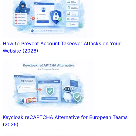
How to Prevent Account Takeover Attacks on Your
Website (2026)
Keycloak reCAPTCHA Alternative for European Teams
(2026)