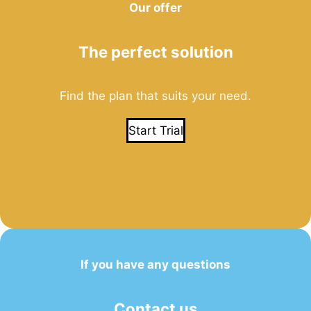
Our offer
The perfect solution
Find the plan that suits your need.
Start Trial
If you have any questions
Contact us