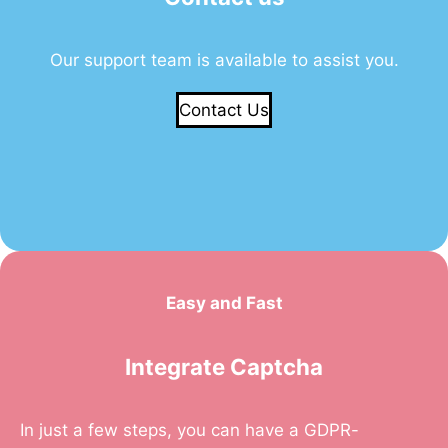
Our support team is available to assist you.
Contact Us
Easy and Fast
Integrate Captcha
In just a few steps, you can have a GDPR-