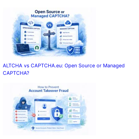
ALTCHA vs CAPTCHA.eu: Open Source or Managed
CAPTCHA?