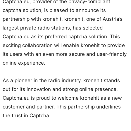
Captcha.eu, provider of the privacy-compliant
captcha solution, is pleased to announce its
partnership with kronehit. kronehit, one of Austria’s
largest private radio stations, has selected
Captcha.eu as its preferred captcha solution. This
exciting collaboration will enable kronehit to provide
its users with an even more secure and user-friendly
online experience.
As a pioneer in the radio industry, kronehit stands
out for its innovation and strong online presence.
Captcha.eu is proud to welcome kronehit as a new
customer and partner. This partnership underlines
the trust in Captcha.