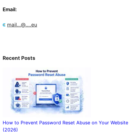
Email:
mail…@….eu
Recent Posts
How to Prevent Password Reset Abuse on Your Website
(2026)