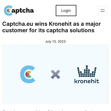
Login
Skip
Skip
Captcha.eu wins Kronehit as a major
to
to
customer for its captcha solutions
content
content
July 13, 2023