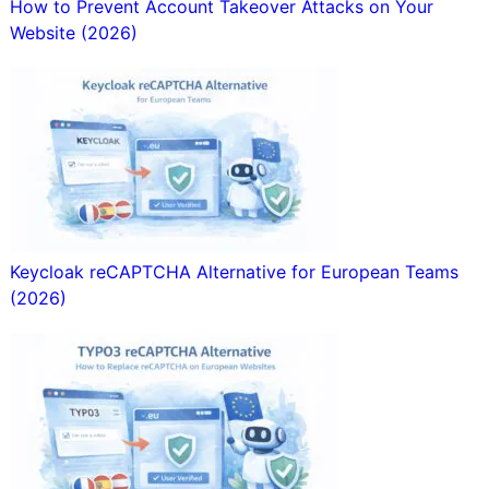
How to Prevent Account Takeover Attacks on Your
Website (2026)
Keycloak reCAPTCHA Alternative for European Teams
(2026)