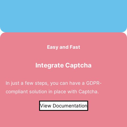
Easy and Fast
Integrate Captcha
In just a few steps, you can have a GDPR-
compliant solution in place with Captcha.
View Documentation