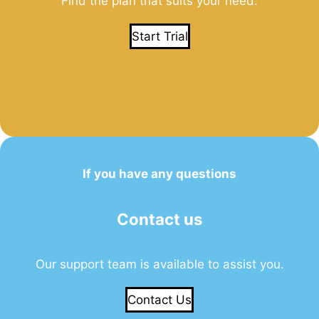
Find the plan that suits your need.
Start Trial
If you have any questions
Contact us
Our support team is available to assist you.
Contact Us