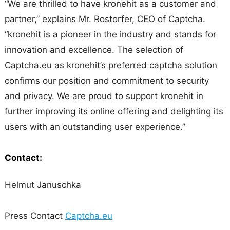
“We are thrilled to have kronehit as a customer and
partner,” explains Mr. Rostorfer, CEO of Captcha.
“kronehit is a pioneer in the industry and stands for
innovation and excellence. The selection of
Captcha.eu as kronehit’s preferred captcha solution
confirms our position and commitment to security
and privacy. We are proud to support kronehit in
further improving its online offering and delighting its
users with an outstanding user experience.”
Contact:
Helmut Januschka
Press Contact
Captcha.eu