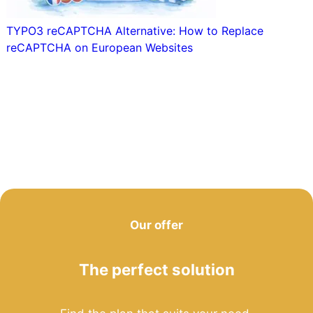
TYPO3 reCAPTCHA Alternative: How to Replace
reCAPTCHA on European Websites
Our offer
The perfect solution