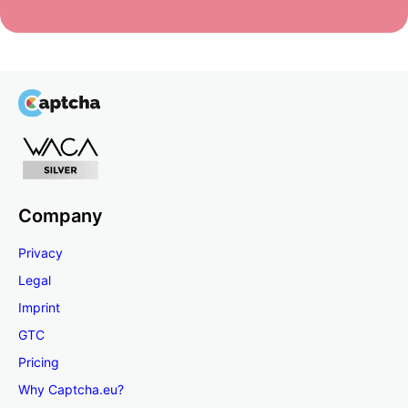
Company
Privacy
Legal
Imprint
GTC
Pricing
Why Captcha.eu?