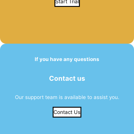
Start Trial
If you have any questions
Contact us
Our support team is available to assist you.
Contact Us