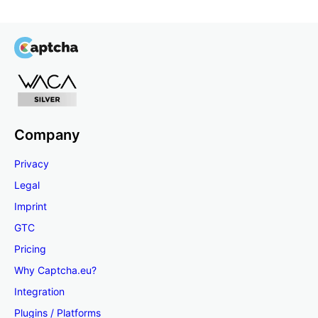
Company
Privacy
Legal
Imprint
GTC
Pricing
Why Captcha.eu?
Integration
Plugins / Platforms