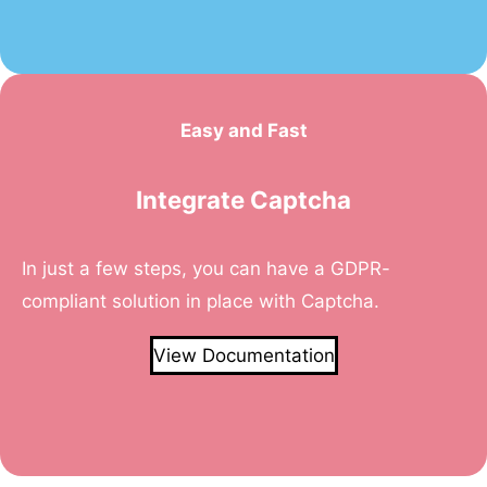
Easy and Fast
Integrate Captcha
In just a few steps, you can have a GDPR-
compliant solution in place with Captcha.
View Documentation