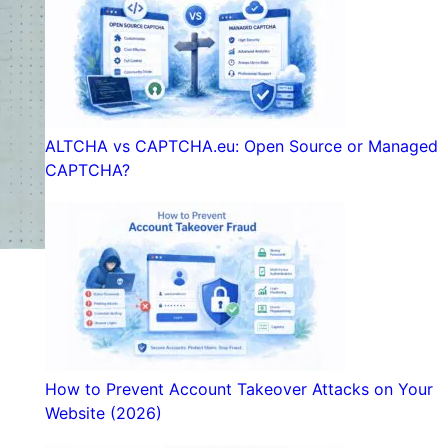
ALTCHA vs CAPTCHA.eu: Open Source or Managed
CAPTCHA?
How to Prevent Account Takeover Attacks on Your
Website (2026)