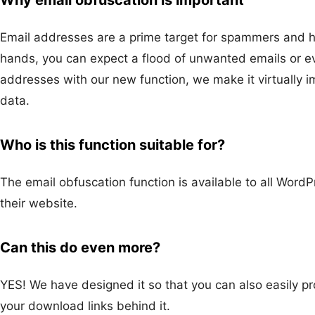
Email addresses are a prime target for spammers and ha
hands, you can expect a flood of unwanted emails or ev
addresses with our new function, we make it virtually 
data.
Who is this function suitable for?
The email obfuscation function is available to all WordP
their website.
Can this do even more?
YES! We have designed it so that you can also easily pr
your download links behind it.