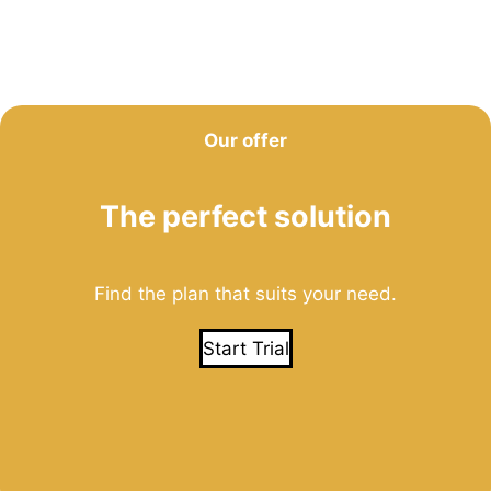
Our offer
The perfect solution
Find the plan that suits your need.
Start Trial