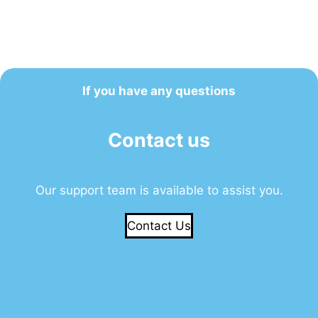
If you have any questions
Contact us
Our support team is available to assist you.
Contact Us