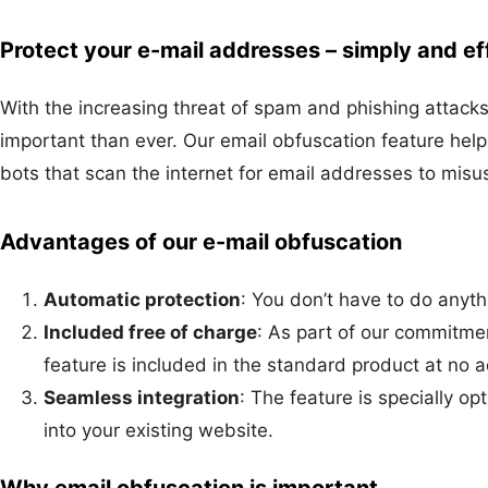
Protect your e-mail addresses – simply and eff
With the increasing threat of spam and phishing attacks
important than ever. Our email obfuscation feature hel
bots that scan the internet for email addresses to mis
Advantages of our e-mail obfuscation
Automatic protection
: You don’t have to do anyth
Included free of charge
: As part of our commitmen
feature is included in the standard product at no a
Seamless integration
: The feature is specially op
into your existing website.
Why email obfuscation is important