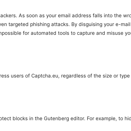
ckers. As soon as your email address falls into the wr
en targeted phishing attacks. By disguising your e-mail
impossible for automated tools to capture and misuse yo
ress users of Captcha.eu, regardless of the size or type
otect blocks in the Gutenberg editor. For example, to hi