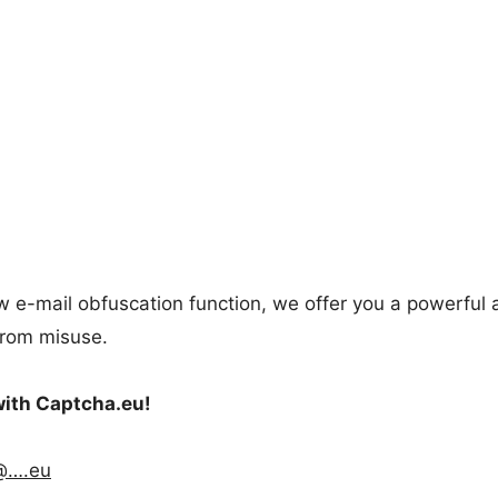
new e-mail obfuscation function, we offer you a powerful
from misuse.
with Captcha.eu!
@….eu