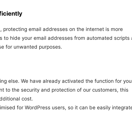
iciently
, protecting email addresses on the internet is more
ps to hide your email addresses from automated scripts
use for unwanted purposes.
ing else. We have already activated the function for you
t to the security and protection of our customers, this
dditional cost.
timised for WordPress users, so it can be easily integrat