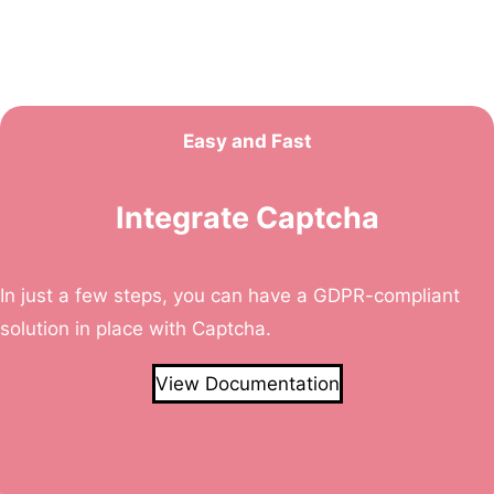
Easy and Fast
Integrate Captcha
In just a few steps, you can have a GDPR-compliant
solution in place with Captcha.
View Documentation