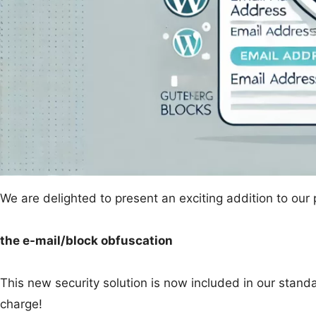
We are delighted to present an exciting addition to our
the e-mail/block obfuscation
This new security solution is now included in our stand
charge!