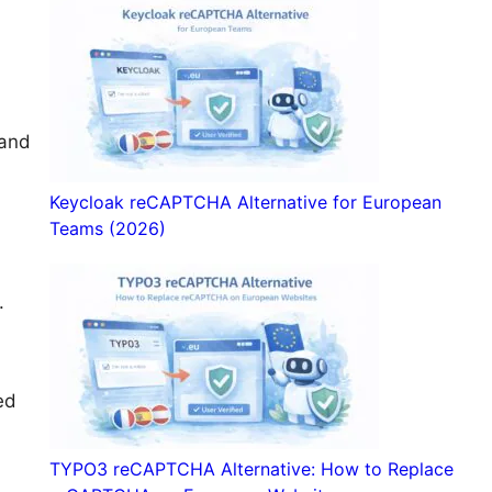
 and
Keycloak reCAPTCHA Alternative for European
Teams (2026)
.
ed
TYPO3 reCAPTCHA Alternative: How to Replace