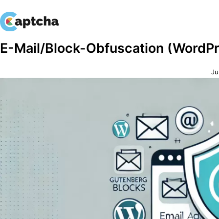
Skip
Skip
E-Mail/Block-Obfuscation (WordP
to
to
content
content
Ju