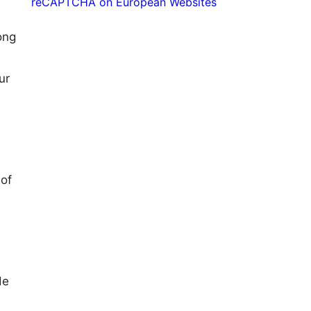
reCAPTCHA on European Websites
ong
ur
 of
de