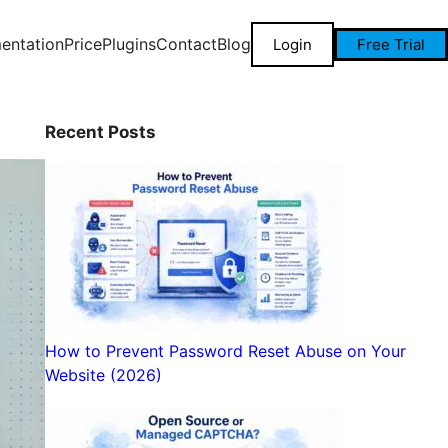
entation
Price
Plugins
Contact
Blog
Login
Free Trial
Recent Posts
How to Prevent Password Reset Abuse on Your
Website (2026)