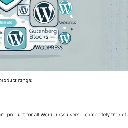
 product range:
ard product for all WordPress users – completely free of