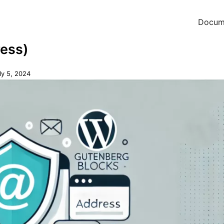
Docum
ress)
ly 5, 2024