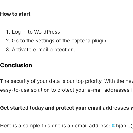
How to start
Log in to WordPress
Go to the settings of the captcha plugin
Activate e-mail protection.
Conclusion
The security of your data is our top priority. With the 
easy-to-use solution to protect your e-mail addresses 
Get started today and protect your email addresses 
Here is a sample this one is an email address:
hjan…