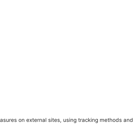
easures on external sites, using tracking methods and