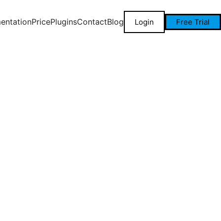
entation
Price
Plugins
Contact
Blog
Login
Free Trial