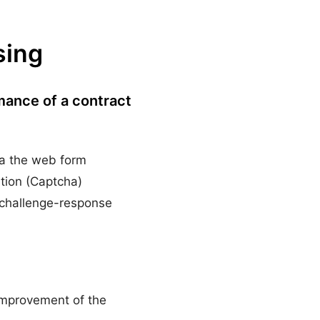
sing
rmance of a contract
via the web form
ation (Captcha)
f challenge-response
 improvement of the