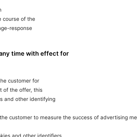
m
e course of the
enge-response
any time with effect for
 the customer for
of the offer, this
s and other identifying
 of the customer to measure the success of advertising m
ies and other identifiers.