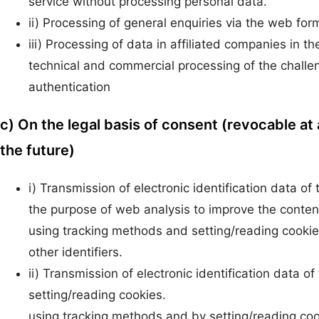
service without processing personal data.
ii) Processing of general enquiries via the web for
iii) Processing of data in affiliated companies in th
technical and commercial processing of the chall
authentication
c) On the legal basis of consent (revocable at 
the future)
i) Transmission of electronic identification data of
the purpose of web analysis to improve the content 
using tracking methods and setting/reading cookie
other identifiers.
ii) Transmission of electronic identification data
setting/reading cookies.
using tracking methods and by setting/reading cook