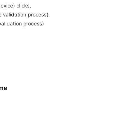
evice) clicks,
validation process).
validation process)
ame