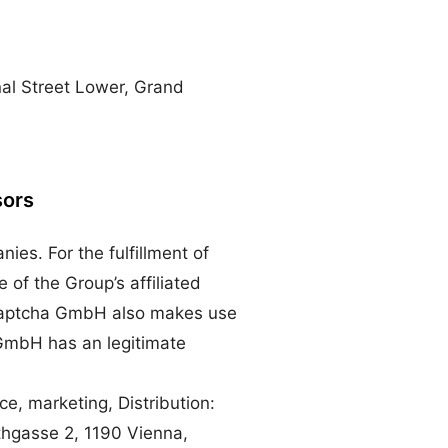
nal Street Lower, Grand
sors
es. For the fulfillment of
of the Group’s affiliated
, Captcha GmbH also makes use
 GmbH has an legitimate
e, marketing, Distribution:
hgasse 2, 1190 Vienna,