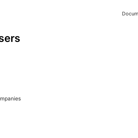
Docum
users
companies