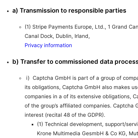
a) Transmission to responsible parties
(1) Stripe Payments Europe, Ltd., 1 Grand Ca
Canal Dock, Dublin, Irland,
Privacy information
b) Transfer to commissioned data proces
i) Captcha GmbH is part of a group of compani
its obligations, Captcha GmbH also makes use 
companies in a of its extensive obligations
of the group’s affiliated companies. Captcha
interest (recital 48 of the GDPR).
(1) Technical development, support/servic
Krone Multimedia GesmbH & Co KG, Mut