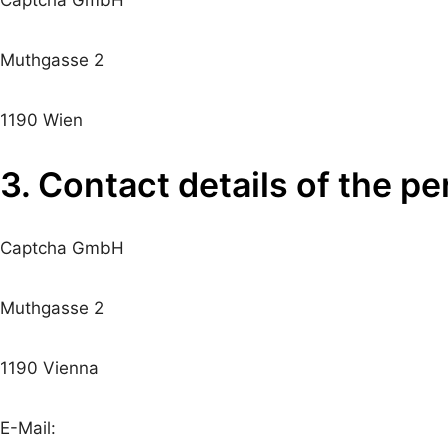
Muthgasse 2
1190 Wien
3. Contact details of the p
Captcha GmbH
Muthgasse 2
1190 Vienna
E-Mail: