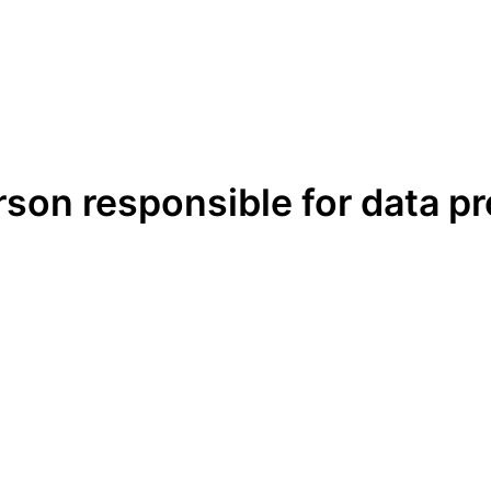
erson responsible for data p