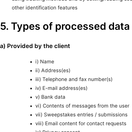
other identification features
5. Types of processed data
a) Provided by the client
i) Name
ii) Address(es)
iii) Telephone and fax number(s)
iv) E-mail address(es)
v) Bank data
vi) Contents of messages from the user
vii) Sweepstakes entries / submissions
viii) Email content for contact requests