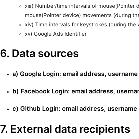
xiii) Number/time intervals of mouse(Pointer d
mouse(Pointer device) movements (during the 
xiv) Time intervals for keystrokes (during the 
xv) Google Ads Identifier
6. Data sources
a) Google Login: email address, username
b) Facebook Login: email address, usern
c) Github Login: email address, username
7. External data recipients