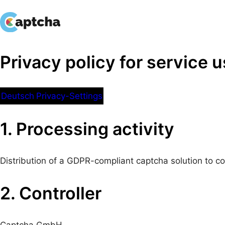
Skip
to
content
Privacy policy for service 
Deutsch
Privacy-Settings
1. Processing activity
Distribution of a GDPR-compliant captcha solution to 
2. Controller
Captcha GmbH