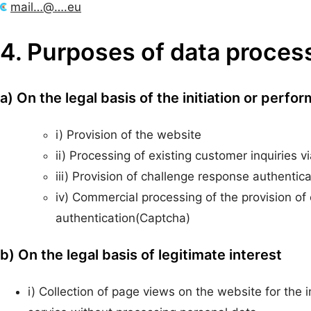
mail…@….eu
4. Purposes of data proces
a) On the legal basis of the initiation or perfo
i) Provision of the website
ii) Processing of existing customer inquiries 
iii) Provision of challenge response authentic
iv) Commercial processing of the provision o
authentication(Captcha)
b) On the legal basis of legitimate interest
i) Collection of page views on the website for the