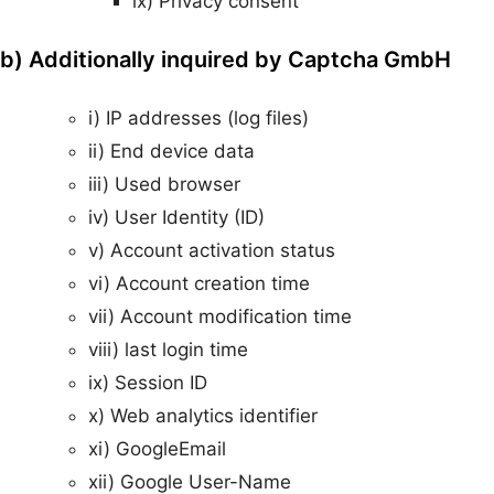
ix) Privacy consent
b) Additionally inquired by Captcha GmbH
i) IP addresses (log files)
ii) End device data
iii) Used browser
iv) User Identity (ID)
v) Account activation status
vi) Account creation time
vii) Account modification time
viii) last login time
ix) Session ID
x) Web analytics identifier
xi) GoogleEmail
xii) Google User-Name