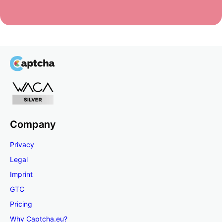
Company
Privacy
Legal
Imprint
GTC
Pricing
Why Captcha.eu?