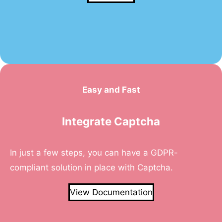
Easy and Fast
Integrate Captcha
In just a few steps, you can have a GDPR-
compliant solution in place with Captcha.
View Documentation