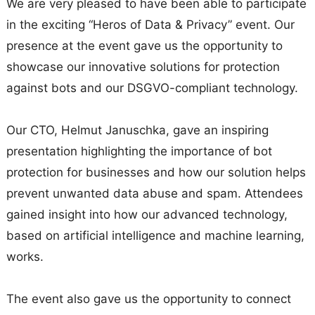
We are very pleased to have been able to participate
in the exciting “Heros of Data & Privacy” event. Our
presence at the event gave us the opportunity to
showcase our innovative solutions for protection
against bots and our DSGVO-compliant technology.
Our CTO, Helmut Januschka, gave an inspiring
presentation highlighting the importance of bot
protection for businesses and how our solution helps
prevent unwanted data abuse and spam. Attendees
gained insight into how our advanced technology,
based on artificial intelligence and machine learning,
works.
The event also gave us the opportunity to connect