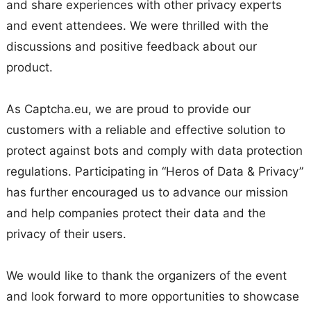
and share experiences with other privacy experts
and event attendees. We were thrilled with the
discussions and positive feedback about our
product.
As Captcha.eu, we are proud to provide our
customers with a reliable and effective solution to
protect against bots and comply with data protection
regulations. Participating in “Heros of Data & Privacy”
has further encouraged us to advance our mission
and help companies protect their data and the
privacy of their users.
We would like to thank the organizers of the event
and look forward to more opportunities to showcase