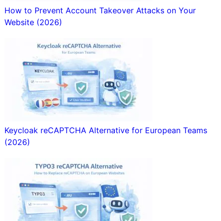
How to Prevent Account Takeover Attacks on Your
Website (2026)
Keycloak reCAPTCHA Alternative for European Teams
(2026)