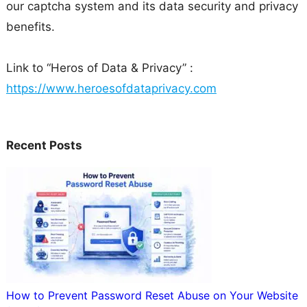
our captcha system and its data security and privacy
benefits.
Link to “Heros of Data & Privacy” :
https://www.heroesofdataprivacy.com
Recent Posts
How to Prevent Password Reset Abuse on Your Website