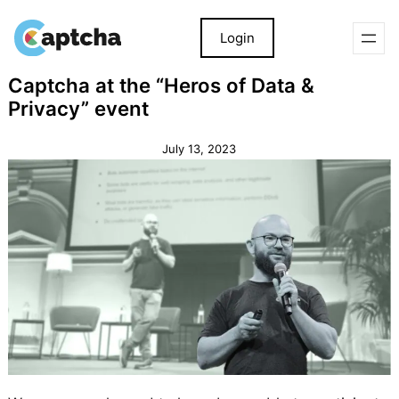
Login
Skip
Skip
Captcha at the “Heros of Data &
to
to
Privacy” event
content
content
July 13, 2023