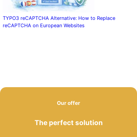
TYPO3 reCAPTCHA Alternative: How to Replace
reCAPTCHA on European Websites
Our offer
The perfect solution