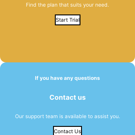
Find the plan that suits your need.
Start Trial
If you have any questions
Contact us
Our support team is available to assist you.
Contact Us