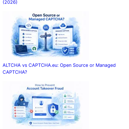
(2026)
ALTCHA vs CAPTCHA.eu: Open Source or Managed
CAPTCHA?